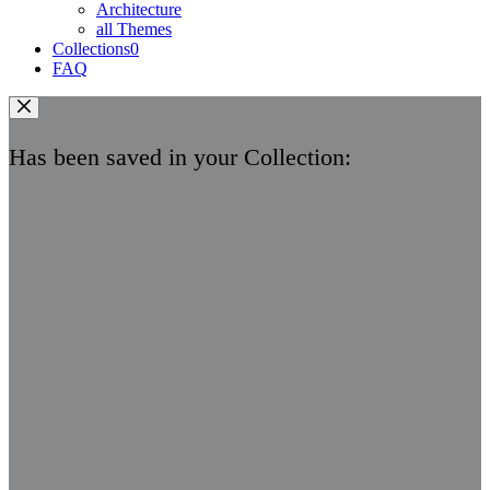
Architecture
all Themes
Collections
0
FAQ
Has been saved in your Collection: