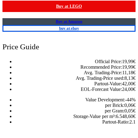
Buy at LEGO
Buy at Amazon
buy at ebay
Price Guide
Official Price:
19,99
€
Recommended Price:
19,99
€
Avg. Trading-Price:
11,18
€
Avg. Trading-Price used:
8,13
€
Partout-Value:
42,00
€
EOL-Forecast Value:
24,00
€
Value Development:
-44
%
per Brick:
0,06
€
per Gram:
0,05
€
Storage-Value per m³:
6.548,60
€
Partout-Ratio:
2.1