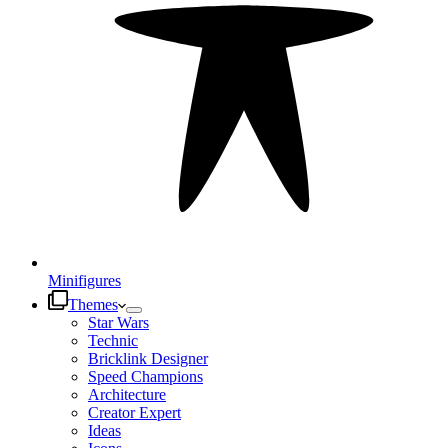
Minifigures
Themes
Star Wars
Technic
Bricklink Designer
Speed Champions
Architecture
Creator Expert
Ideas