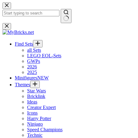
Skip
to
content
No
results
Find Sets
all Sets
LEGO EOL-Sets
GWPs
2026
2025
Minifigures
NEW
Themes
Star Wars
Bricklink
Ideas
Creator Expert
Icons
Harry Potter
Ninjago
Speed Champions
Technic