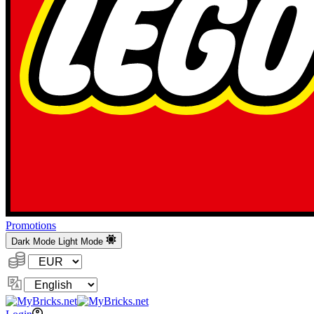
Promotions
Dark Mode
Light Mode
Currency:
Change
Language