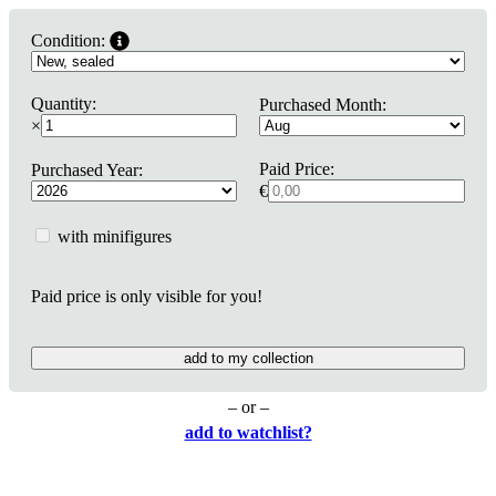
Condition:
Quantity:
Purchased Month:
×
Paid Price:
Purchased Year:
€
with minifigures
Paid price is only visible for you!
add to my collection
– or –
add to watchlist?