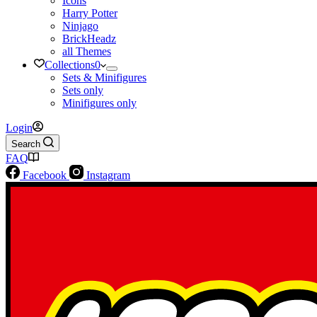
Icons
Harry Potter
Ninjago
BrickHeadz
all Themes
Collections
0
Sets & Minifigures
Sets only
Minifigures only
Login
Search
FAQ
Facebook
Instagram