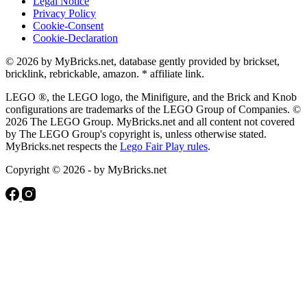
Legal Notice
Privacy Policy
Cookie-Consent
Cookie-Declaration
© 2026 by MyBricks.net, database gently provided by brickset,
bricklink, rebrickable, amazon. * affiliate link.
LEGO ®, the LEGO logo, the Minifigure, and the Brick and Knob
configurations are trademarks of the LEGO Group of Companies. ©
2026 The LEGO Group. MyBricks.net and all content not covered
by The LEGO Group's copyright is, unless otherwise stated.
MyBricks.net respects the
Lego Fair Play rules
.
Copyright © 2026 - by MyBricks.net