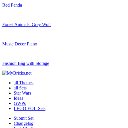
Red Panda
Forest Animals: Grey Wolf
Music Decor Piano
Fashion Bag with Storage
all Themes
all Sets
Star Wars
Ideas
GWPs
LEGO EOL-Sets
Submit Set
Changelog