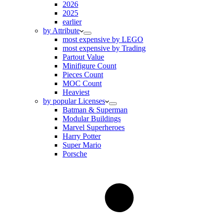
2026
2025
earlier
by Attribute
most expensive by LEGO
most expensive by Trading
Partout Value
Minifigure Count
Pieces Count
MOC Count
Heaviest
by popular Licenses
Batman & Superman
Modular Buildings
Marvel Superheroes
Harry Potter
Super Mario
Porsche