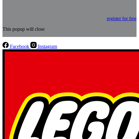
register for free
This popup will close
Facebook
Instagram