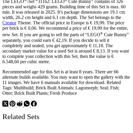
The LEGO
-Set “31162: LEGO
Cute Bunny” contains of 326
pieces and weighs 429 grams. Building time of this Set is max. 60
min. It was released in 2025. It’s package dimensions are 19.1 cm
width, 26.2 cm height and 6.1 cm depth. The Set belongs to the
Creator
Theme. The official price in Europe is € 19,99. The price
per brick is € 0,06. We recommend a price of € 19,99 for the entire,
®
new Set. If you are going to sell the parts of “LEGO
Cute Bunny”
separately, you could earn € 42,19. If you decide to sell it
completely and sealed, you get approximately € 11,18. The
secondary market value for a used Set is around € 8,13. If you want
to complete your collection with this Set, then the value is €
6.548,60 per cubic metre.
Recommended age for this Set is at least 8 years. There are 66
alternate builds available. You may want to open the gallery with the
11 images. We have 6 manuals available for download. Related
Tags: Multibuild; Brick Built Animals; Lagomorph; Seal; Fish;
Otter; Brick Built Plants; Fresh Produce
Related Sets