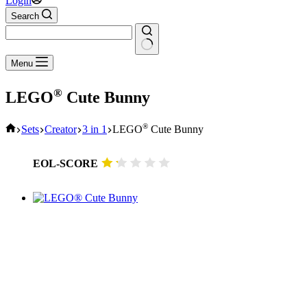
Login
Search
No
Menu
results
®
LEGO
Cute Bunny
Home
®
Sets
Creator
3 in 1
LEGO
Cute Bunny
EOL-SCORE