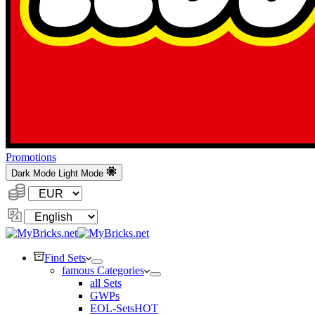
Promotions
Dark Mode
Light Mode
Currency:
Change
Language
Find Sets
famous Categories
all Sets
GWPs
EOL-Sets
HOT