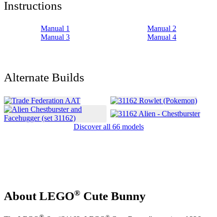
Instructions
Manual 1
Manual 2
Manual 3
Manual 4
Alternate Builds
Discover all 66 models
®
About LEGO
Cute Bunny
®
®