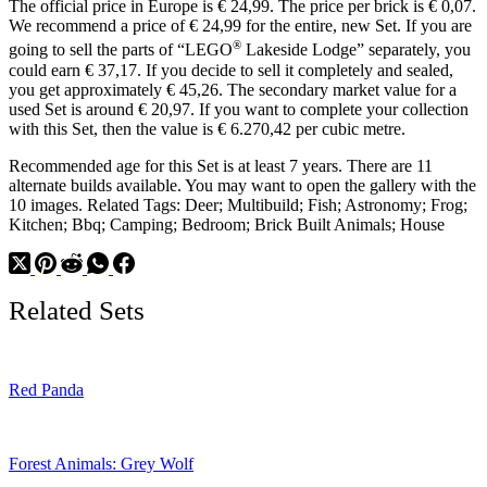
The official price in Europe is € 24,99. The price per brick is € 0,07.
We recommend a price of € 24,99 for the entire, new Set. If you are
®
going to sell the parts of “LEGO
Lakeside Lodge” separately, you
could earn € 37,17. If you decide to sell it completely and sealed,
you get approximately € 45,26. The secondary market value for a
used Set is around € 20,97. If you want to complete your collection
with this Set, then the value is € 6.270,42 per cubic metre.
Recommended age for this Set is at least 7 years. There are 11
alternate builds available. You may want to open the gallery with the
10 images. Related Tags: Deer; Multibuild; Fish; Astronomy; Frog;
Kitchen; Bbq; Camping; Bedroom; Brick Built Animals; House
Related Sets
Red Panda
Forest Animals: Grey Wolf