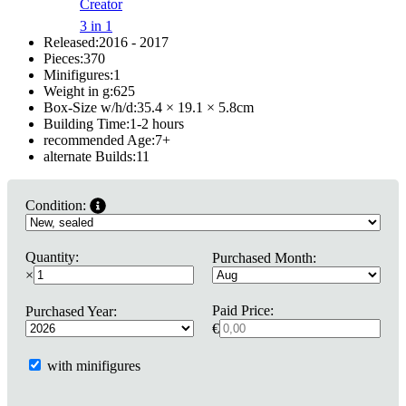
Creator
3 in 1
Released:
2016 - 2017
Pieces:
370
Minifigures:
1
Weight in g:
625
Box-Size w/h/d:
35.4 × 19.1 × 5.8
cm
Building Time:
1-2 hours
recommended Age:
7
+
alternate Builds:
11
Condition:
Quantity:
Purchased Month:
×
Paid Price:
Purchased Year:
€
with minifigures