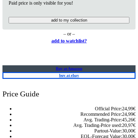
Paid price is only visible for you!
add to my collection
– or –
add to watchlist?
Buy at Amazon
buy at ebay
Price Guide
Official Price:
24,99
€
Recommended Price:
24,99
€
Avg. Trading-Price:
45,26
€
Avg. Trading-Price used:
20,97
€
Partout-Value:
30,00
€
EOL-Forecast Value:
30,00
€