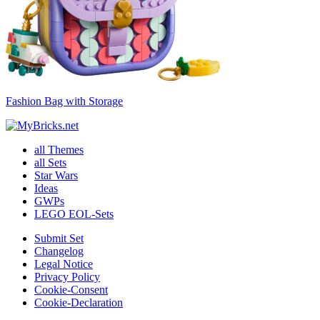
Fashion Bag with Storage
all Themes
all Sets
Star Wars
Ideas
GWPs
LEGO EOL-Sets
Submit Set
Changelog
Legal Notice
Privacy Policy
Cookie-Consent
Cookie-Declaration