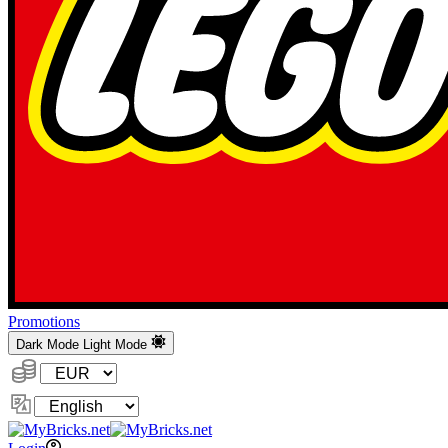
Promotions
Dark Mode
Light Mode
Currency:
Change
Language