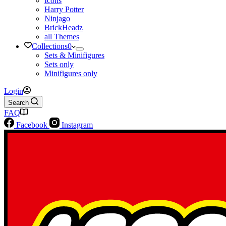
Icons
Harry Potter
Ninjago
BrickHeadz
all Themes
Collections
0
Sets & Minifigures
Sets only
Minifigures only
Login
Search
FAQ
Facebook
Instagram