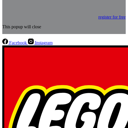
register for free
This popup will close
Facebook
Instagram