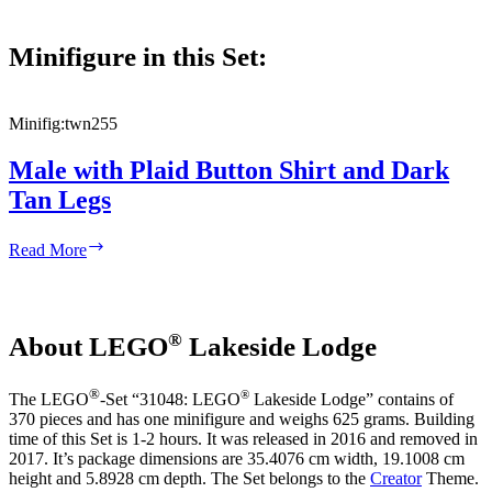
Minifigure in this Set:
Minifig:
twn255
Male with Plaid Button Shirt and Dark
Tan Legs
Male
Read More
with
Plaid
Button
Shirt
®
About LEGO
Lakeside Lodge
and
Dark
Tan
®
®
The LEGO
-Set “31048: LEGO
Lakeside Lodge” contains of
Legs
370 pieces and has one minifigure and weighs 625 grams. Building
time of this Set is 1-2 hours. It was released in 2016 and removed in
2017. It’s package dimensions are 35.4076 cm width, 19.1008 cm
height and 5.8928 cm depth. The Set belongs to the
Creator
Theme.