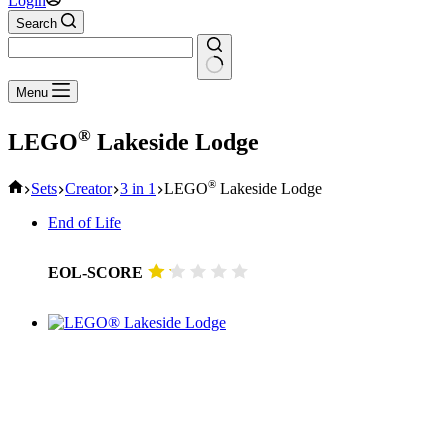
Login
Search
No
Menu
results
®
LEGO
Lakeside Lodge
Home
®
Sets
Creator
3 in 1
LEGO
Lakeside Lodge
End of Life
EOL-SCORE