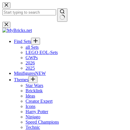
Skip
to
content
No
results
Find Sets
all Sets
LEGO EOL-Sets
GWPs
2026
2025
Minifigures
NEW
Themes
Star Wars
Bricklink
Ideas
Creator Expert
Icons
Harry Potter
Ninjago
Speed Champions
Technic