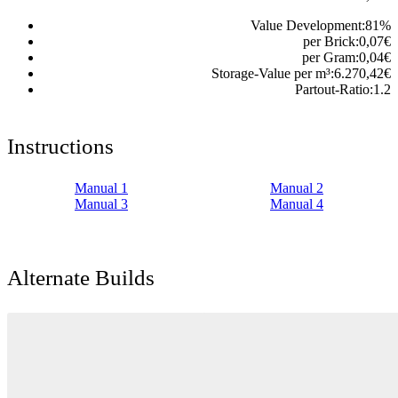
Value Development:
81
%
per Brick:
0,07
€
per Gram:
0,04
€
Storage-Value per m³:
6.270,42
€
Partout-Ratio:
1.2
Instructions
Manual 1
Manual 2
Manual 3
Manual 4
Alternate Builds