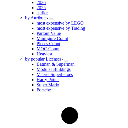
2026
2025
earlier
by Attribute
most expensive by LEGO
most expensive by Trading
Partout Value
Minifigure Count
Pieces Count
MOC Count
Heaviest
by popular Licenses
Batman & Superman
Modular Buildings
Marvel Superheroes
Harry Potter
Super Mario
Porsche