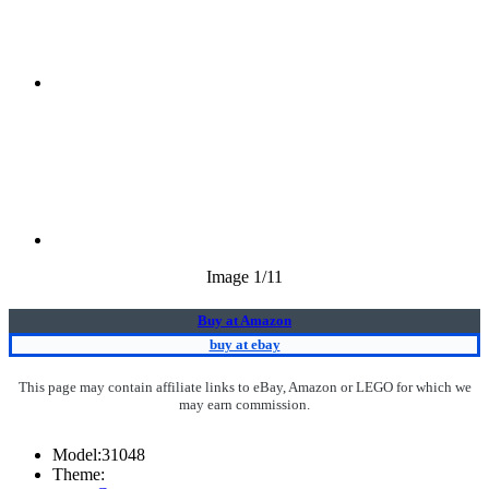
Image
1
/11
Buy at Amazon
buy at ebay
This page may contain affiliate links to eBay, Amazon or LEGO for which we
may earn commission.
Model:
31048
Theme: