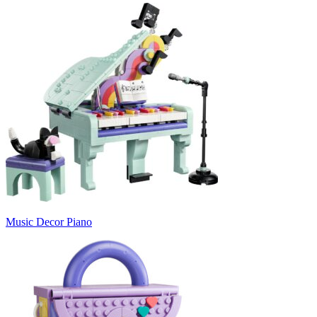
Music Decor Piano