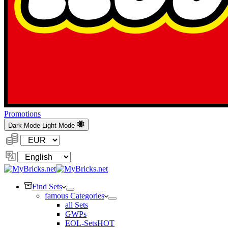
Promotions
Dark Mode
Light Mode
Currency:
Change
Language
Find Sets
famous Categories
all Sets
GWPs
EOL-Sets
HOT