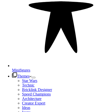
Minifigures
Themes
Star Wars
Technic
Bricklink Designer
Speed Champions
Architecture
Creator Expert
Ideas