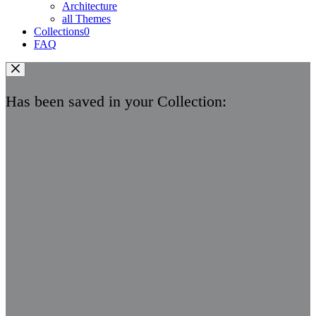
Architecture
all Themes
Collections
0
FAQ
Has been saved in your Collection: