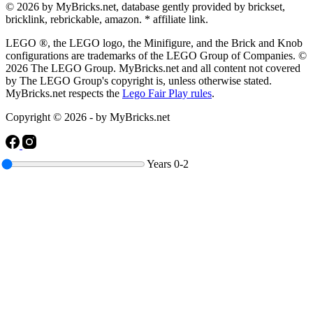
© 2026 by MyBricks.net, database gently provided by brickset,
bricklink, rebrickable, amazon. * affiliate link.
LEGO ®, the LEGO logo, the Minifigure, and the Brick and Knob
configurations are trademarks of the LEGO Group of Companies. ©
2026 The LEGO Group. MyBricks.net and all content not covered
by The LEGO Group's copyright is, unless otherwise stated.
MyBricks.net respects the
Lego Fair Play rules
.
Copyright © 2026 - by MyBricks.net
Years
0-2