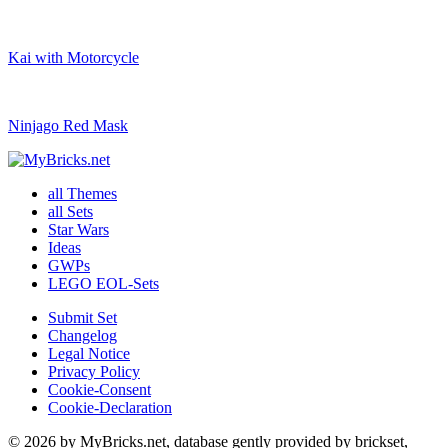
Kai with Motorcycle
Ninjago Red Mask
all Themes
all Sets
Star Wars
Ideas
GWPs
LEGO EOL-Sets
Submit Set
Changelog
Legal Notice
Privacy Policy
Cookie-Consent
Cookie-Declaration
© 2026 by MyBricks.net, database gently provided by brickset,