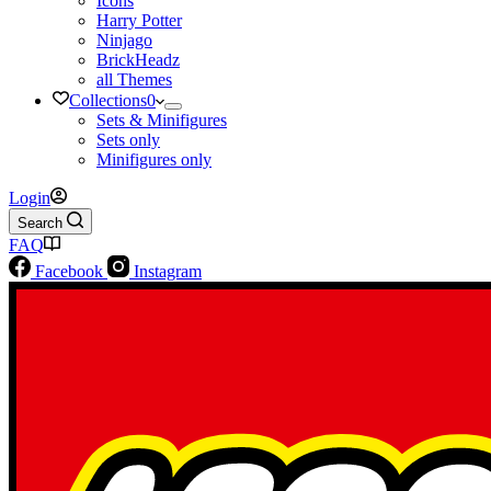
Icons
Harry Potter
Ninjago
BrickHeadz
all Themes
Collections
0
Sets & Minifigures
Sets only
Minifigures only
Login
Search
FAQ
Facebook
Instagram