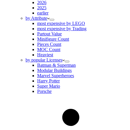
2026
2025
earlier
by Attribute
most expensive by LEGO
most expensive by Trading
Partout Value
Minifigure Count
Pieces Count
MOC Count
Heaviest
by popular Licenses
Batman & Superman
Modular Buildings
Marvel Superheroes
Harry Potter
Super Mario
Porsche