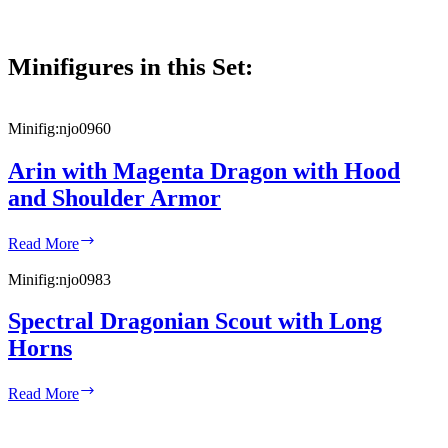
Minifigures in this Set:
Minifig:
njo0960
Arin with Magenta Dragon with Hood
and Shoulder Armor
Arin
Read More
with
Magenta
Minifig:
njo0983
Dragon
with
Spectral Dragonian Scout with Long
Hood
Horns
and
Shoulder
Armor
Spectral
Read More
Dragonian
Scout
with