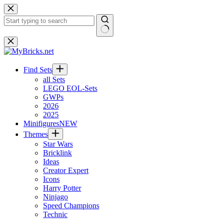
Skip
to
content
No
results
Find Sets
all Sets
LEGO EOL-Sets
GWPs
2026
2025
Minifigures
NEW
Themes
Star Wars
Bricklink
Ideas
Creator Expert
Icons
Harry Potter
Ninjago
Speed Champions
Technic