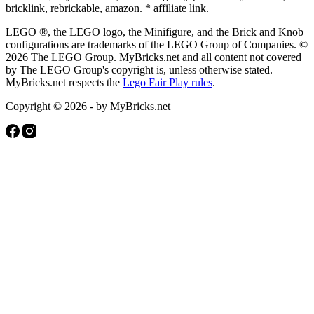
bricklink, rebrickable, amazon. * affiliate link.
LEGO ®, the LEGO logo, the Minifigure, and the Brick and Knob
configurations are trademarks of the LEGO Group of Companies. ©
2026 The LEGO Group. MyBricks.net and all content not covered
by The LEGO Group's copyright is, unless otherwise stated.
MyBricks.net respects the
Lego Fair Play rules
.
Copyright © 2026 - by MyBricks.net