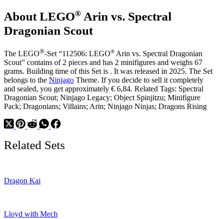
Long
®
About LEGO
Arin vs. Spectral
Horns
Dragonian Scout
®
®
The LEGO
-Set “112506: LEGO
Arin vs. Spectral Dragonian
Scout” contains of 2 pieces and has 2 minifigures and weighs 67
grams. Building time of this Set is . It was released in 2025. The Set
belongs to the
Ninjago
Theme. If you decide to sell it completely
and sealed, you get approximately € 6,84. Related Tags: Spectral
Dragonian Scout; Ninjago Legacy; Object Spinjitzu; Minifigure
Pack; Dragonians; Villains; Arin; Ninjago Ninjas; Dragons Rising
Related Sets
Dragon Kai
Lloyd with Mech