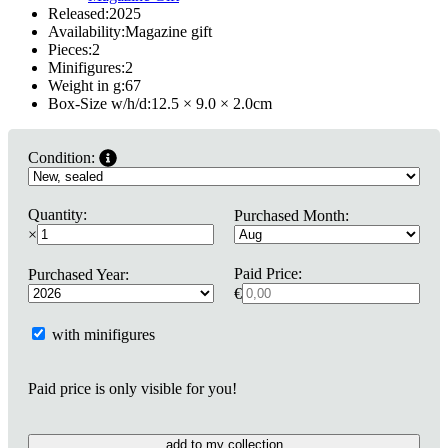
Released:
2025
Availability:
Magazine gift
Pieces:
2
Minifigures:
2
Weight in g:
67
Box-Size w/h/d:
12.5 × 9.0 × 2.0
cm
Condition:
Quantity:
Purchased Month:
×
Paid Price:
Purchased Year:
€
with minifigures
Paid price is only visible for you!
add to my collection