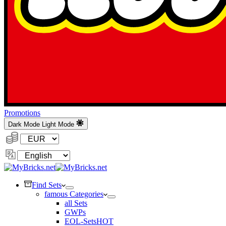
Promotions
Dark Mode
Light Mode
Currency:
Change
Language
Find Sets
famous Categories
all Sets
GWPs
EOL-Sets
HOT