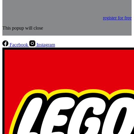
register for free
This popup will close
Facebook
Instagram