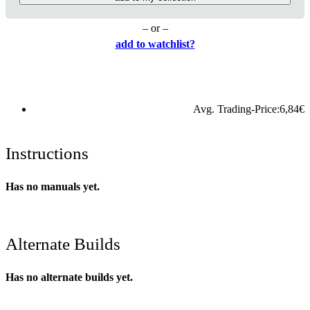
– or –
add to watchlist?
Avg. Trading-Price:
6,84
€
Instructions
Has no manuals yet.
Alternate Builds
Has no alternate builds yet.