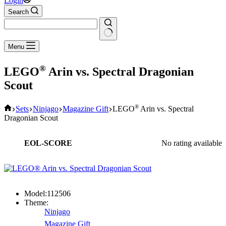
Login
Search
No
Menu
results
®
LEGO
Arin vs. Spectral Dragonian
Scout
Home
®
Sets
Ninjago
Magazine Gift
LEGO
Arin vs. Spectral
Dragonian Scout
EOL-SCORE
No rating available
Model:
112506
Theme:
Ninjago
Magazine Gift