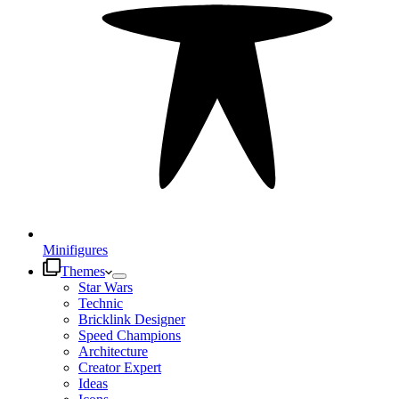
Minifigures
Themes
Star Wars
Technic
Bricklink Designer
Speed Champions
Architecture
Creator Expert
Ideas