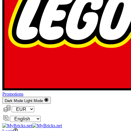
Promotions
Dark Mode
Light Mode
Currency:
Change
Language