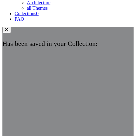
Architecture
all Themes
Collections
0
FAQ
Has been saved in your Collection: