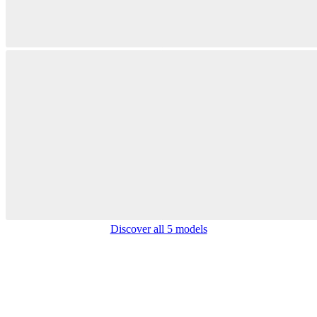
Discover all 5 models