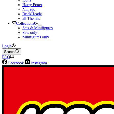
Icons
Harry Potter
Ninjago
BrickHeadz
all Themes
Collections
0
Sets & Minifigures
Sets only
Minifigures only
Login
Search
FAQ
Facebook
Instagram