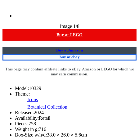
Image
1
/8
Buy at LEGO
Buy at Amazon
buy at ebay
This page may contain affiliate links to eBay, Amazon or LEGO for which we
may earn commission.
Model:
10329
Theme:
Icons
Botanical Collection
Released:
2024
Availability:
Retail
Pieces:
758
Weight in g:
716
Box-Size w/h/d:
38.0 × 26.0 × 5.6
cm