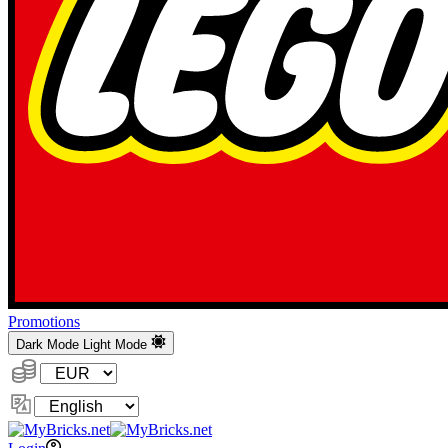
Promotions
Dark Mode
Light Mode
Currency:
Change
Language