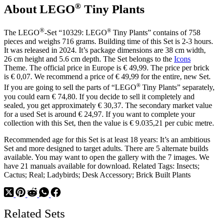
®
About LEGO
Tiny Plants
®
®
The LEGO
-Set “10329: LEGO
Tiny Plants” contains of 758
pieces and weighs 716 grams. Building time of this Set is 2-3 hours.
It was released in 2024. It’s package dimensions are 38 cm width,
26 cm height and 5.6 cm depth. The Set belongs to the
Icons
Theme. The official price in Europe is € 49,99. The price per brick
is € 0,07. We recommend a price of € 49,99 for the entire, new Set.
®
If you are going to sell the parts of “LEGO
Tiny Plants” separately,
you could earn € 74,80. If you decide to sell it completely and
sealed, you get approximately € 30,37. The secondary market value
for a used Set is around € 24,97. If you want to complete your
collection with this Set, then the value is € 9.035,21 per cubic metre.
Recommended age for this Set is at least 18 years: It’s an ambitious
Set and more designed to target adults. There are 5 alternate builds
available. You may want to open the gallery with the 7 images. We
have 21 manuals available for download. Related Tags: Insects;
Cactus; Real; Ladybirds; Desk Accessory; Brick Built Plants
Related Sets