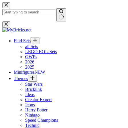
Skip
to
content
No
results
Find Sets
all Sets
LEGO EOL-Sets
GWPs
2026
2025
Minifigures
NEW
Themes
Star Wars
Bricklink
Ideas
Creator Expert
Icons
Harry Potter
Ninjago
Speed Champions
Technic