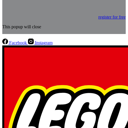
register for free
This popup will close
Facebook
Instagram