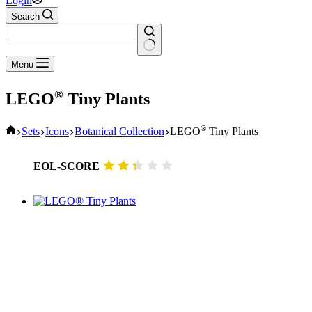
Login
Search
No
Menu
results
®
LEGO
Tiny Plants
Home
®
Sets
Icons
Botanical Collection
LEGO
Tiny Plants
EOL-SCORE