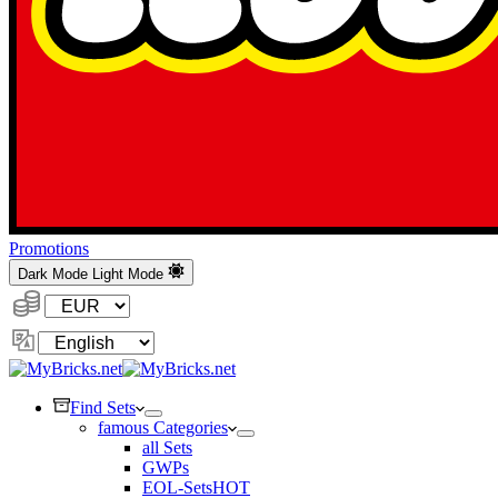
Promotions
Dark Mode
Light Mode
Currency:
Change
Language
Find Sets
famous Categories
all Sets
GWPs
EOL-Sets
HOT