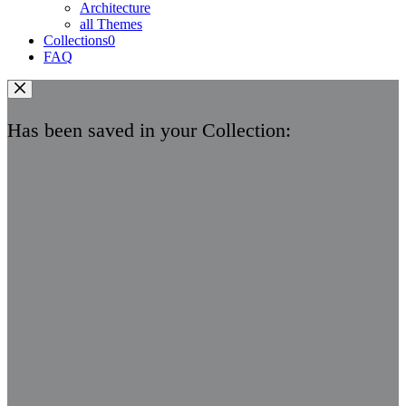
Architecture
all Themes
Collections
0
FAQ
Has been saved in your Collection: