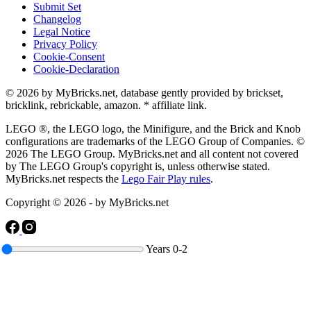
Submit Set
Changelog
Legal Notice
Privacy Policy
Cookie-Consent
Cookie-Declaration
© 2026 by MyBricks.net, database gently provided by brickset,
bricklink, rebrickable, amazon. * affiliate link.
LEGO ®, the LEGO logo, the Minifigure, and the Brick and Knob
configurations are trademarks of the LEGO Group of Companies. ©
2026 The LEGO Group. MyBricks.net and all content not covered
by The LEGO Group's copyright is, unless otherwise stated.
MyBricks.net respects the
Lego Fair Play rules
.
Copyright © 2026 - by MyBricks.net
Years
0-2