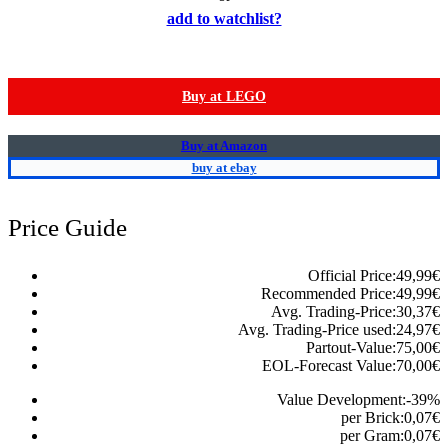
add to watchlist?
Buy at LEGO
Buy at Amazon
buy at ebay
Price Guide
Official Price:
49,99
€
Recommended Price:
49,99
€
Avg. Trading-Price:
30,37
€
Avg. Trading-Price used:
24,97
€
Partout-Value:
75,00
€
EOL-Forecast Value:
70,00
€
Value Development:
-39
%
per Brick:
0,07
€
per Gram:
0,07
€