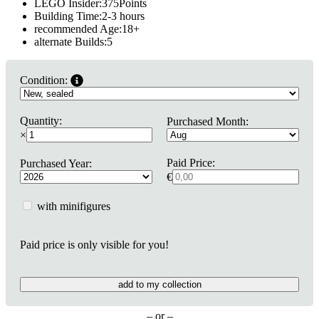
LEGO Insider:
375
Points
Building Time:
2-3 hours
recommended Age:
18
+
alternate Builds:
5
Condition:
Quantity:
Purchased Month:
×
Paid Price:
Purchased Year:
€
with minifigures
Paid price is only visible for you!
add to my collection
– or –