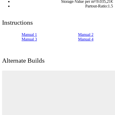
Storage-Value per m³:
9.035,21
€
Partout-Ratio:
1.5
Instructions
Manual 1
Manual 2
Manual 3
Manual 4
Alternate Builds