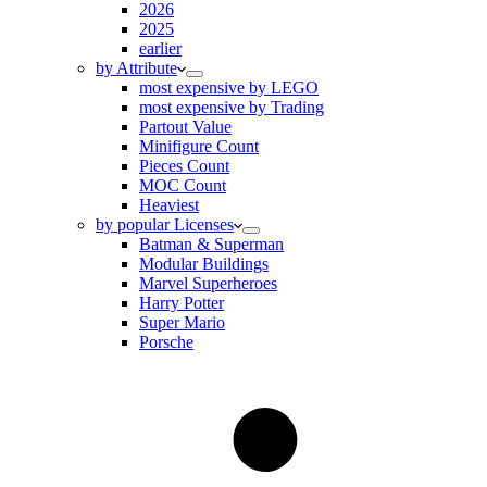
2026
2025
earlier
by Attribute
most expensive by LEGO
most expensive by Trading
Partout Value
Minifigure Count
Pieces Count
MOC Count
Heaviest
by popular Licenses
Batman & Superman
Modular Buildings
Marvel Superheroes
Harry Potter
Super Mario
Porsche