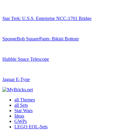
Star Trek: U.S.S. Enterprise NCC-1701 Bridge
SpongeBob SquarePants: Bikini Bottom
Hubble Space Telescope
Jaguar E-Type
all Themes
all Sets
Star Wars
Ideas
GWPs
LEGO EOL-Sets