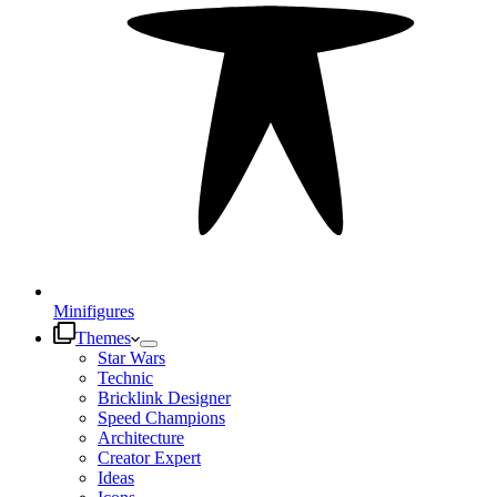
Minifigures
Themes
Star Wars
Technic
Bricklink Designer
Speed Champions
Architecture
Creator Expert
Ideas