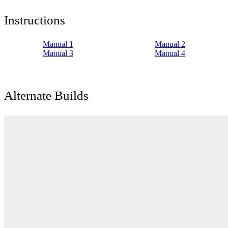
Instructions
Manual 1
Manual 2
Manual 3
Manual 4
Alternate Builds