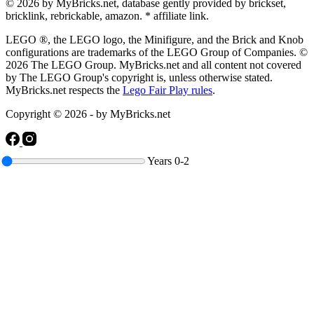
© 2026 by MyBricks.net, database gently provided by brickset,
bricklink, rebrickable, amazon. * affiliate link.
LEGO ®, the LEGO logo, the Minifigure, and the Brick and Knob
configurations are trademarks of the LEGO Group of Companies. ©
2026 The LEGO Group. MyBricks.net and all content not covered
by The LEGO Group's copyright is, unless otherwise stated.
MyBricks.net respects the
Lego Fair Play rules
.
Copyright © 2026 - by MyBricks.net
Years
0-2