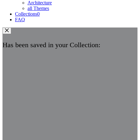
Architecture
all Themes
Collections
0
FAQ
Has been saved in your Collection: