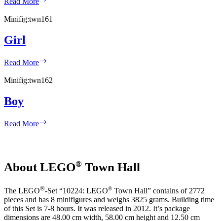
Read More
Minifig:
twn161
Girl
Girl
Read More
Minifig:
twn162
Boy
Boy
Read More
®
About LEGO
Town Hall
®
®
The LEGO
-Set “10224: LEGO
Town Hall” contains of 2772
pieces and has 8 minifigures and weighs 3825 grams. Building time
of this Set is 7-8 hours. It was released in 2012. It’s package
dimensions are 48.00 cm width, 58.00 cm height and 12.50 cm