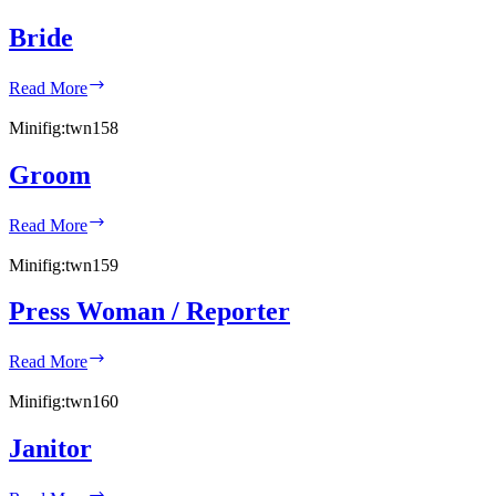
Bride
Bride
Read More
Minifig:
twn158
Groom
Groom
Read More
Minifig:
twn159
Press Woman / Reporter
Press
Read More
Woman
/
Minifig:
twn160
Reporter
Janitor
Janitor