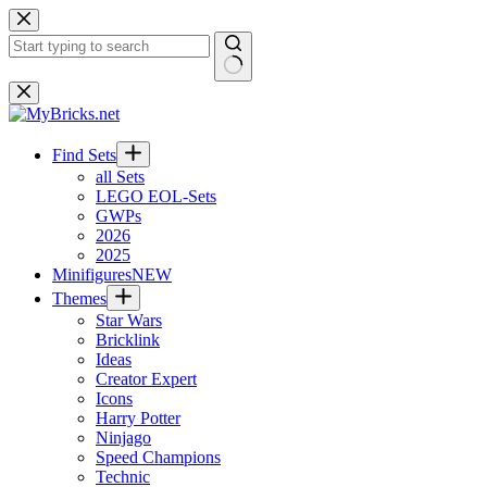
Skip
to
content
No
results
Find Sets
all Sets
LEGO EOL-Sets
GWPs
2026
2025
Minifigures
NEW
Themes
Star Wars
Bricklink
Ideas
Creator Expert
Icons
Harry Potter
Ninjago
Speed Champions
Technic