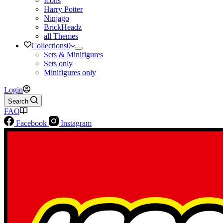
Icons
Harry Potter
Ninjago
BrickHeadz
all Themes
Collections
0
Sets & Minifigures
Sets only
Minifigures only
Login
Search
FAQ
Facebook
Instagram