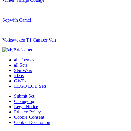
Winter Village Cottage
Sopwith Camel
Volkswagen T1 Camper Van
all Themes
all Sets
Star Wars
Ideas
GWPs
LEGO EOL-Sets
Submit Set
Changelog
Legal Notice
Privacy Policy
Cookie-Consent
Cookie-Declaration