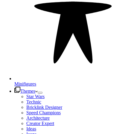
Minifigures
Themes
Star Wars
Technic
Bricklink Designer
Speed Champions
Architecture
Creator Expert
Ideas