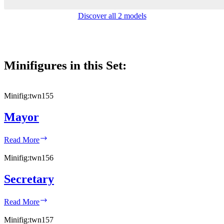
Discover all 2 models
Minifigures in this Set:
Minifig:
twn155
Mayor
Mayor
Read More
Minifig:
twn156
Secretary
Secretary
Read More
Minifig:
twn157