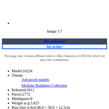
Image
1
/7
Buy at Amazon
buy at ebay
This page may contain affiliate links to eBay, Amazon or LEGO for which we
may earn commission.
Model:
10224
Theme:
Advanced models
Modular Buildings Collection
Released:
2012
Pieces:
2772
Minifigures:
8
Weight in g:
3.825
Box-Size w/h/d:
48.0 × 58.0 × 12.5
cm