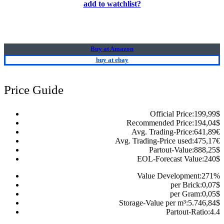
add to watchlist?
Buy at Amazon
buy at ebay
Price Guide
Official Price:
199,99
$
Recommended Price:
194,04
$
Avg. Trading-Price:
641,89
€
Avg. Trading-Price used:
475,17
€
Partout-Value:
888,25
$
EOL-Forecast Value:
240
$
Value Development:
271
%
per Brick:
0,07
$
per Gram:
0,05
$
Storage-Value per m³:
5.746,84
$
Partout-Ratio:
4.4