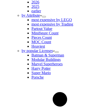
2026
2025
earlier
by Attribute
most expensive by LEGO
most expensive by Trading
Partout Value
Minifigure Count
Pieces Count
MOC Count
Heaviest
by popular Licenses
Batman & Superman
Modular Buildings
Marvel Superheroes
Harry Potter
Super Mario
Porsche