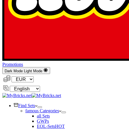
Promotions
Dark Mode
Light Mode
Currency:
Change
Language
Find Sets
famous Categories
all Sets
GWPs
EOL-Sets
HOT