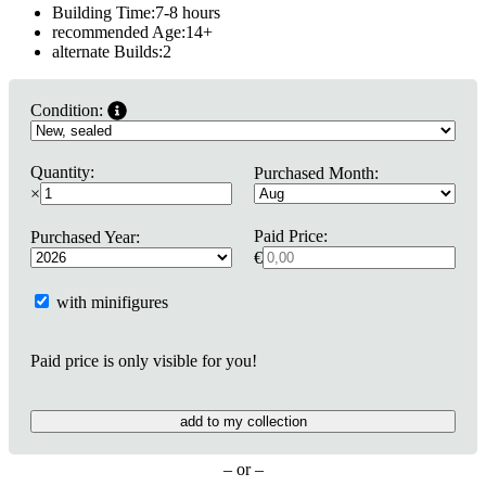
Building Time:
7-8 hours
recommended Age:
14
+
alternate Builds:
2
Condition:
Quantity:
Purchased Month:
×
Paid Price:
Purchased Year:
€
with minifigures
Paid price is only visible for you!
add to my collection
– or –