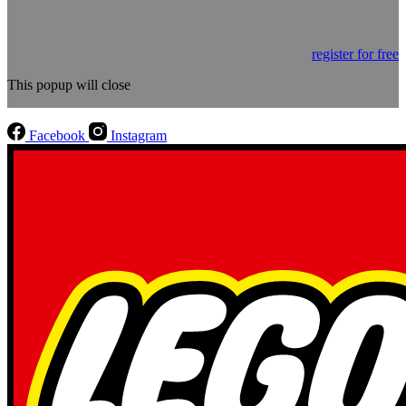
register for free
This popup will close
Facebook
Instagram