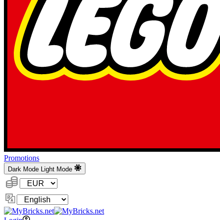
Promotions
Dark Mode
Light Mode
Currency:
Change
Language