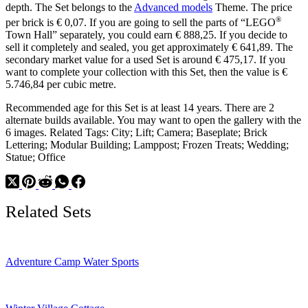
depth. The Set belongs to the
Advanced models
Theme. The price
®
per brick is € 0,07. If you are going to sell the parts of “LEGO
Town Hall” separately, you could earn € 888,25. If you decide to
sell it completely and sealed, you get approximately € 641,89. The
secondary market value for a used Set is around € 475,17. If you
want to complete your collection with this Set, then the value is €
5.746,84 per cubic metre.
Recommended age for this Set is at least 14 years. There are 2
alternate builds available. You may want to open the gallery with the
6 images. Related Tags: City; Lift; Camera; Baseplate; Brick
Lettering; Modular Building; Lamppost; Frozen Treats; Wedding;
Statue; Office
Related Sets
Adventure Camp Water Sports