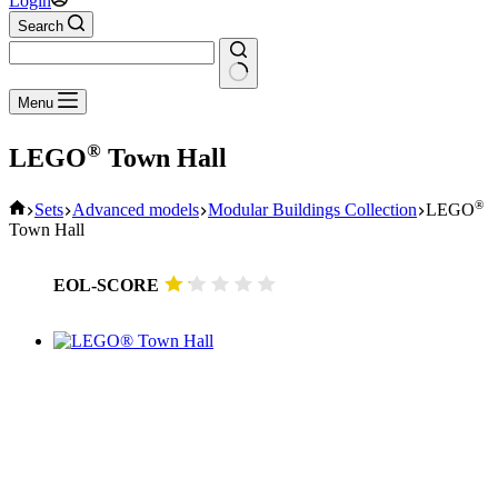
Login
Search
No
Menu
results
®
LEGO
Town Hall
Home
®
Sets
Advanced models
Modular Buildings Collection
LEGO
Town Hall
EOL-SCORE