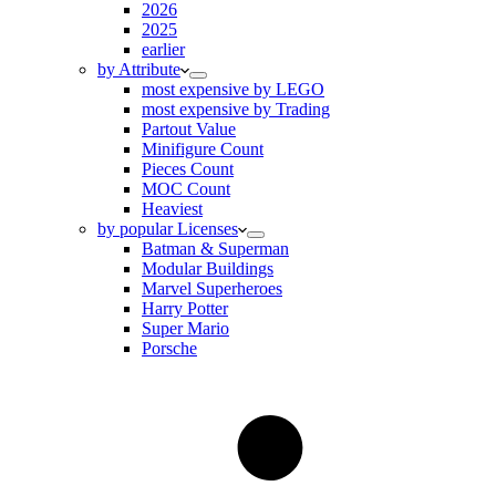
2026
2025
earlier
by Attribute
most expensive by LEGO
most expensive by Trading
Partout Value
Minifigure Count
Pieces Count
MOC Count
Heaviest
by popular Licenses
Batman & Superman
Modular Buildings
Marvel Superheroes
Harry Potter
Super Mario
Porsche