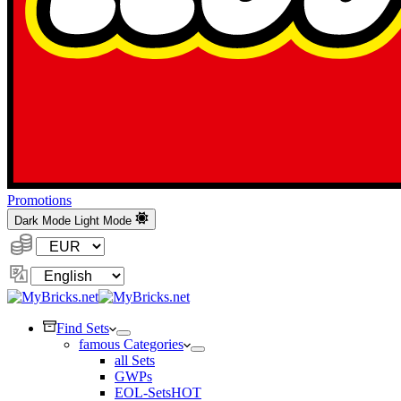
Promotions
Dark Mode
Light Mode
Currency:
Change
Language
Find Sets
famous Categories
all Sets
GWPs
EOL-Sets
HOT