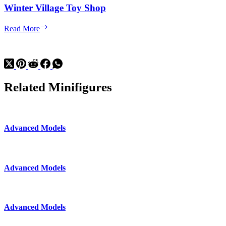
Winter Village Toy Shop
Winter
Read More
Village
Toy
Shop
Related Minifigures
Advanced Models
Advanced Models
Advanced Models