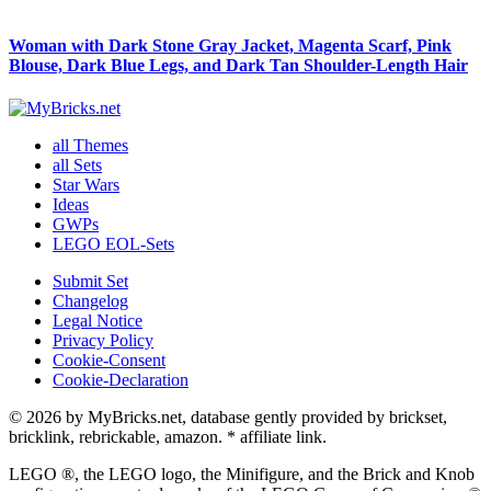
Woman with Dark Stone Gray Jacket, Magenta Scarf, Pink
Blouse, Dark Blue Legs, and Dark Tan Shoulder-Length Hair
all Themes
all Sets
Star Wars
Ideas
GWPs
LEGO EOL-Sets
Submit Set
Changelog
Legal Notice
Privacy Policy
Cookie-Consent
Cookie-Declaration
© 2026 by MyBricks.net, database gently provided by brickset,
bricklink, rebrickable, amazon. * affiliate link.
LEGO ®, the LEGO logo, the Minifigure, and the Brick and Knob