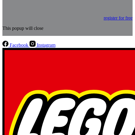
register for free
This popup will close
Facebook
Instagram