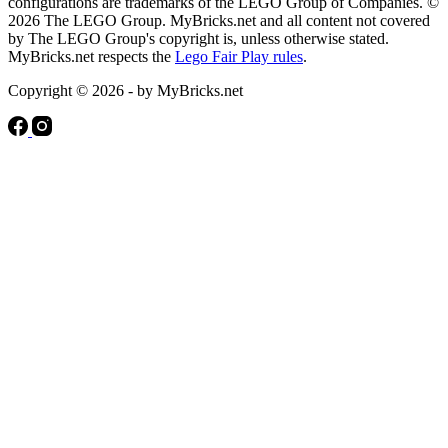
configurations are trademarks of the LEGO Group of Companies. ©
2026 The LEGO Group. MyBricks.net and all content not covered
by The LEGO Group's copyright is, unless otherwise stated.
MyBricks.net respects the
Lego Fair Play rules
.
Copyright © 2026 - by MyBricks.net