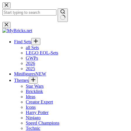
Skip
to
content
No
results
Find Sets
all Sets
LEGO EOL-Sets
GWPs
2026
2025
Minifigures
NEW
Themes
Star Wars
Bricklink
Ideas
Creator Expert
Icons
Harry Potter
Ninjago
Speed Champions
Technic