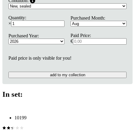
Condition:
Quantity:
Purchased Month:
×
Paid Price:
Purchased Year:
€
Paid price is only visible for you!
add to my collection
In set:
10199