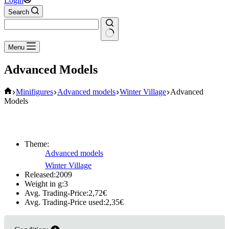
Login
Search
No
Menu
results
Advanced Models
Home
Minifigures
Advanced models
Winter Village
Advanced
Models
Theme:
Advanced models
Winter Village
Released:
2009
Weight in g:
3
Avg. Trading-Price:
2,72
€
Avg. Trading-Price used:
2,35
€