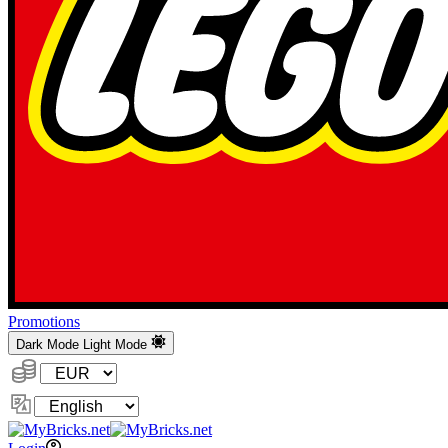
Promotions
Dark Mode
Light Mode
Currency:
Change
Language