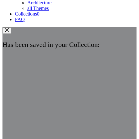
Architecture
all Themes
Collections
0
FAQ
Has been saved in your Collection: