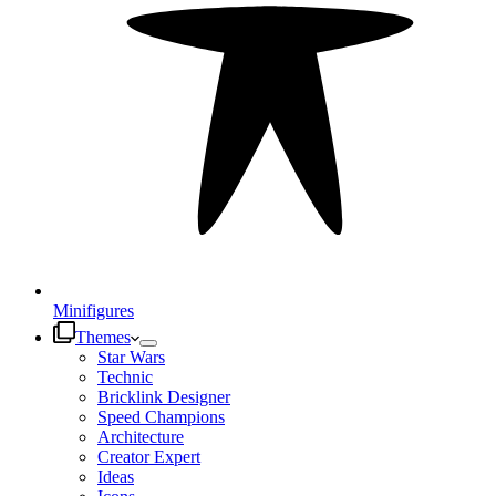
Minifigures
Themes
Star Wars
Technic
Bricklink Designer
Speed Champions
Architecture
Creator Expert
Ideas