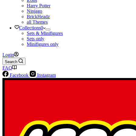
Icons
Harry Potter
Ninjago
BrickHeadz
all Themes
Collections
0
Sets & Minifigures
Sets only
Minifigures only
Login
Search
FAQ
Facebook
Instagram