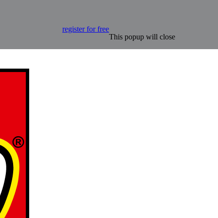
register for free
This popup will close