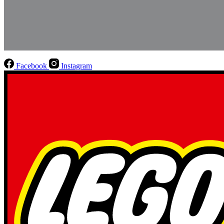
Facebook
Instagram