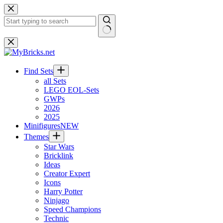
Skip
to
content
No
results
Find Sets
all Sets
LEGO EOL-Sets
GWPs
2026
2025
Minifigures
NEW
Themes
Star Wars
Bricklink
Ideas
Creator Expert
Icons
Harry Potter
Ninjago
Speed Champions
Technic