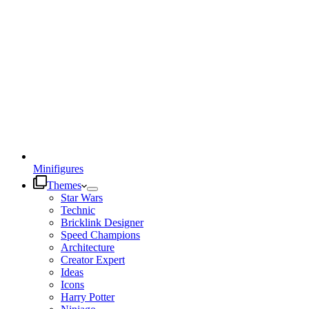
Minifigures
Themes
Star Wars
Technic
Bricklink Designer
Speed Champions
Architecture
Creator Expert
Ideas
Icons
Harry Potter