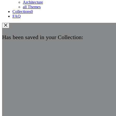
Architecture
all Themes
Collections
0
FAQ
Has been saved in your Collection: