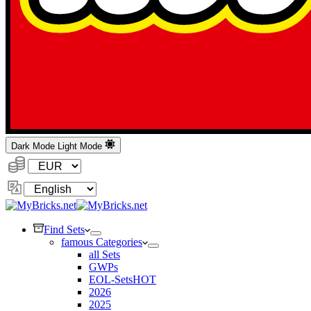
Dark Mode
Light Mode
Currency:
Change
Language
Find Sets
famous Categories
all Sets
GWPs
EOL-Sets
HOT
2026
2025