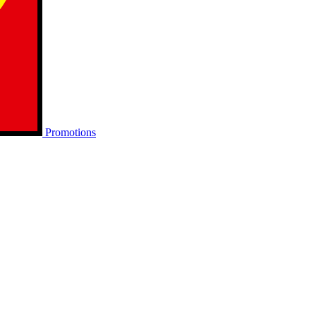
Promotions