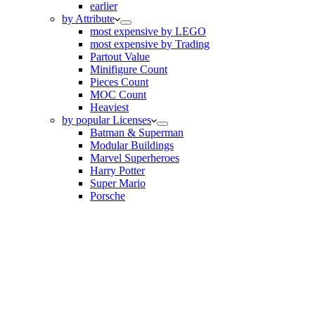
earlier
by Attribute
most expensive by LEGO
most expensive by Trading
Partout Value
Minifigure Count
Pieces Count
MOC Count
Heaviest
by popular Licenses
Batman & Superman
Modular Buildings
Marvel Superheroes
Harry Potter
Super Mario
Porsche