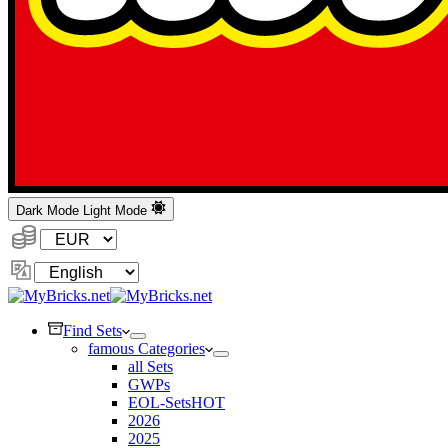
Dark Mode
Light Mode
Currency:
Change
Language
Find Sets
famous Categories
all Sets
GWPs
EOL-Sets
HOT
2026
2025