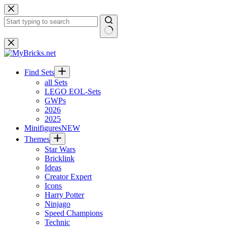
Skip
to
content
No
results
Find Sets
all Sets
LEGO EOL-Sets
GWPs
2026
2025
Minifigures
NEW
Themes
Star Wars
Bricklink
Ideas
Creator Expert
Icons
Harry Potter
Ninjago
Speed Champions
Technic