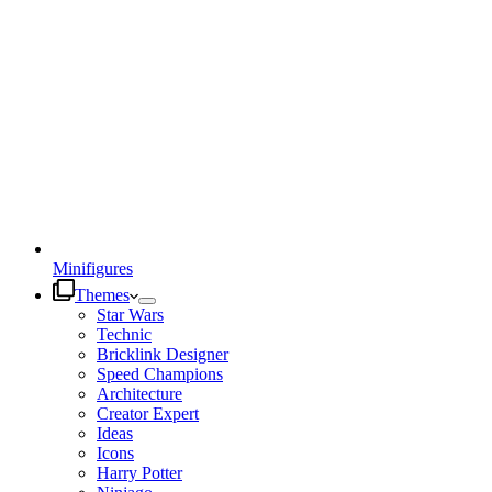
Minifigures
Themes
Star Wars
Technic
Bricklink Designer
Speed Champions
Architecture
Creator Expert
Ideas
Icons
Harry Potter