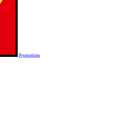
Promotions