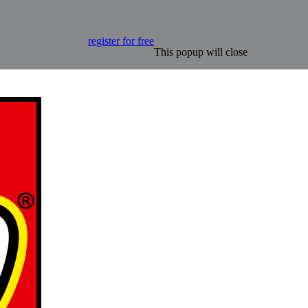
register for free
This popup will close