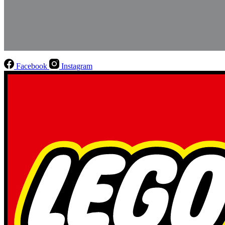
Facebook
Instagram