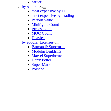
earlier
by Attribute
most expensive by LEGO
most expensive by Trading
Partout Value
Minifigure Count
Pieces Count
MOC Count
Heaviest
by popular Licenses
Batman & Superman
Modular Buildings
Marvel Superheroes
Harry Potter
Super Mario
Porsche