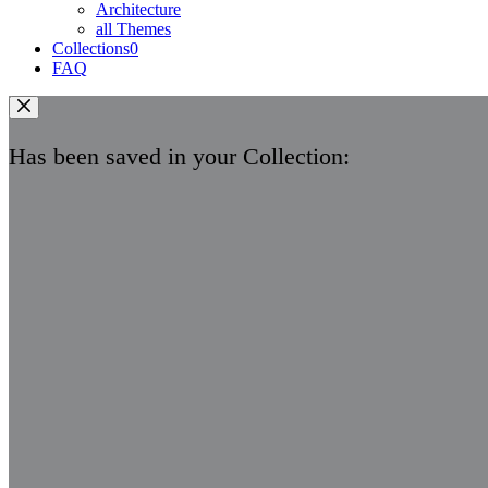
Architecture
all Themes
Collections
0
FAQ
Has been saved in your Collection: