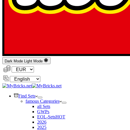
Dark Mode
Light Mode
Currency:
Change
Language
Find Sets
famous Categories
all Sets
GWPs
EOL-Sets
HOT
2026
2025