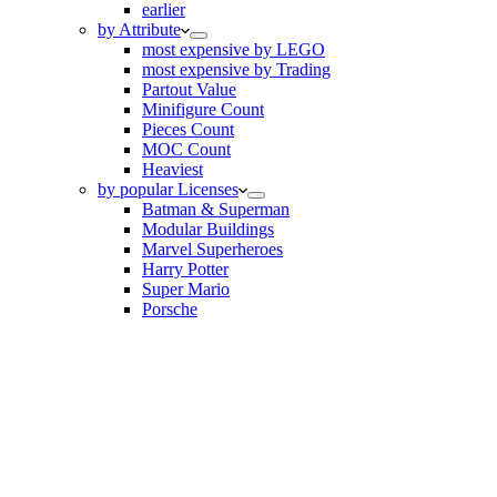
earlier
by Attribute
most expensive by LEGO
most expensive by Trading
Partout Value
Minifigure Count
Pieces Count
MOC Count
Heaviest
by popular Licenses
Batman & Superman
Modular Buildings
Marvel Superheroes
Harry Potter
Super Mario
Porsche