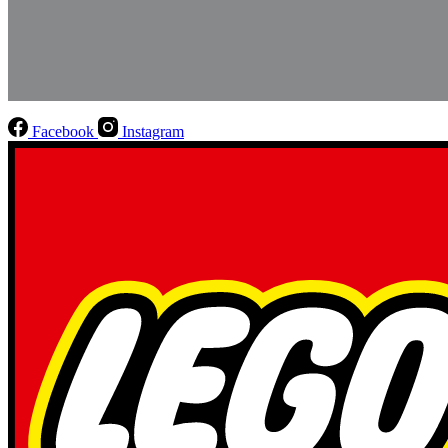
Facebook
Instagram