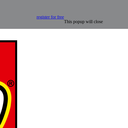
register for free
This popup will close