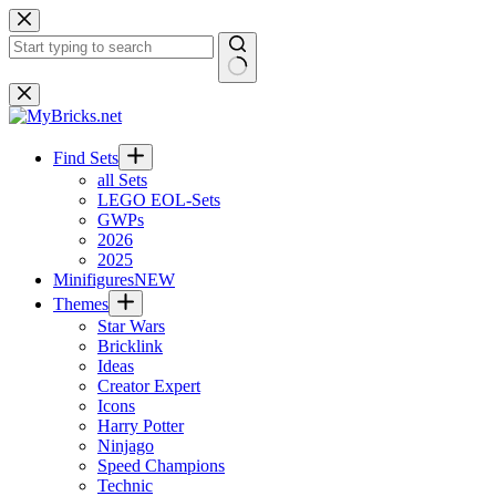
Skip
to
content
No
results
Find Sets
all Sets
LEGO EOL-Sets
GWPs
2026
2025
Minifigures
NEW
Themes
Star Wars
Bricklink
Ideas
Creator Expert
Icons
Harry Potter
Ninjago
Speed Champions
Technic