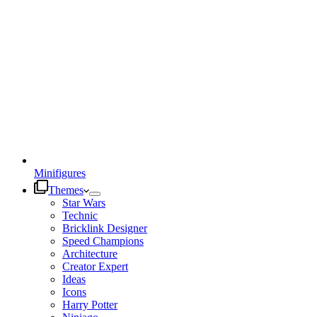
Minifigures
Themes
Star Wars
Technic
Bricklink Designer
Speed Champions
Architecture
Creator Expert
Ideas
Icons
Harry Potter