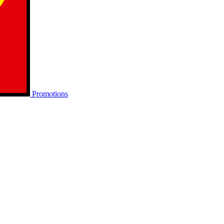
Promotions