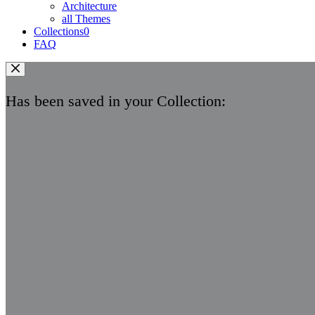
Architecture
all Themes
Collections
0
FAQ
Has been saved in your Collection: