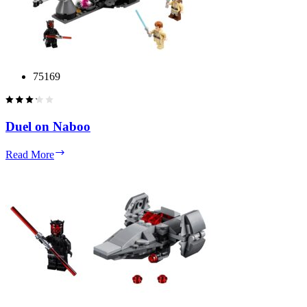
75169
Duel on Naboo
Duel
Read More
on
Naboo