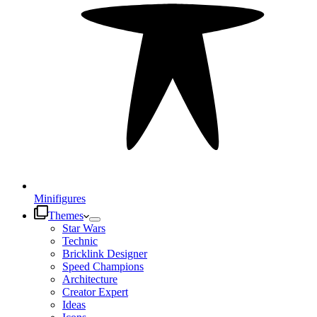
Minifigures
Themes
Star Wars
Technic
Bricklink Designer
Speed Champions
Architecture
Creator Expert
Ideas