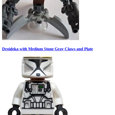
Droideka with Medium Stone Gray Claws and Plate