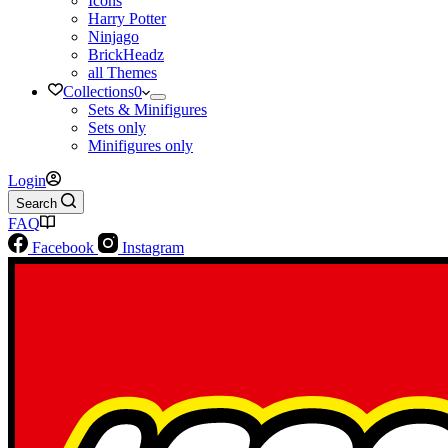
Icons
Harry Potter
Ninjago
BrickHeadz
all Themes
Collections
0
Sets & Minifigures
Sets only
Minifigures only
Login
Search
FAQ
Facebook
Instagram