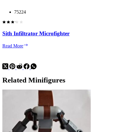
75224
Sith Infiltrator Microfighter
Sith
Read More
Infiltrator
Microfighter
Related Minifigures