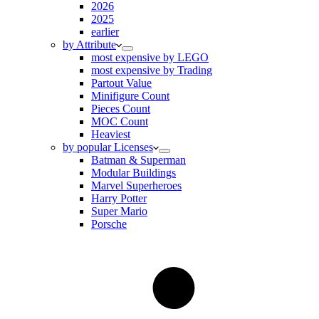
2026
2025
earlier
by Attribute
most expensive by LEGO
most expensive by Trading
Partout Value
Minifigure Count
Pieces Count
MOC Count
Heaviest
by popular Licenses
Batman & Superman
Modular Buildings
Marvel Superheroes
Harry Potter
Super Mario
Porsche