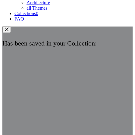
Architecture
all Themes
Collections
0
FAQ
Has been saved in your Collection: