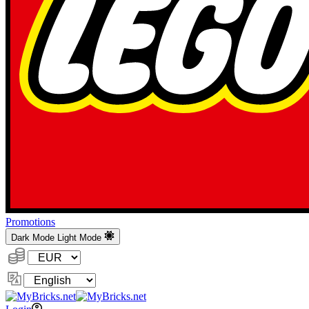
Promotions
Dark Mode
Light Mode
Currency:
Change
Language