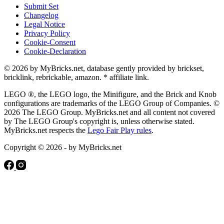
Submit Set
Changelog
Legal Notice
Privacy Policy
Cookie-Consent
Cookie-Declaration
© 2026 by MyBricks.net, database gently provided by brickset,
bricklink, rebrickable, amazon. * affiliate link.
LEGO ®, the LEGO logo, the Minifigure, and the Brick and Knob
configurations are trademarks of the LEGO Group of Companies. ©
2026 The LEGO Group. MyBricks.net and all content not covered
by The LEGO Group's copyright is, unless otherwise stated.
MyBricks.net respects the
Lego Fair Play rules
.
Copyright © 2026 - by MyBricks.net