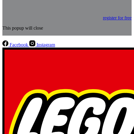
register for free
This popup will close
Facebook
Instagram