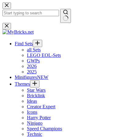
Skip
to
content
No
results
Find Sets
all Sets
LEGO EOL-Sets
GWPs
2026
2025
Minifigures
NEW
Themes
Star Wars
Bricklink
Ideas
Creator Expert
Icons
Harry Potter
Ninjago
Speed Champions
Technic