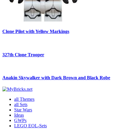
Clone Pilot with Yellow Markings
327th Clone Trooper
Anakin Skywalker with Dark Brown and Black Robe
all Themes
all Sets
Star Wars
Ideas
GWPs
LEGO EOL-Sets