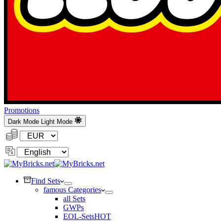
Promotions
Dark Mode
Light Mode
Currency:
Change
Language
Find Sets
famous Categories
all Sets
GWPs
EOL-Sets
HOT