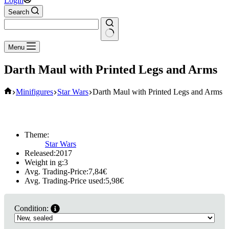
Login
Search
No
Menu
results
Darth Maul with Printed Legs and Arms
Home
Minifigures
Star Wars
Darth Maul with Printed Legs and Arms
Theme:
Star Wars
Released:
2017
Weight in g:
3
Avg. Trading-Price:
7,84
€
Avg. Trading-Price used:
5,98
€
Condition: