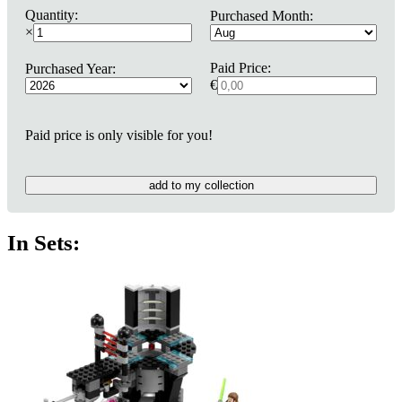
Quantity:
Purchased Month:
×
Paid Price:
Purchased Year:
€
Paid price is only visible for you!
add to my collection
In Sets: