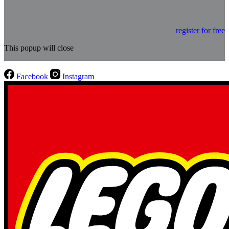
register for free
This popup will close
Facebook
Instagram