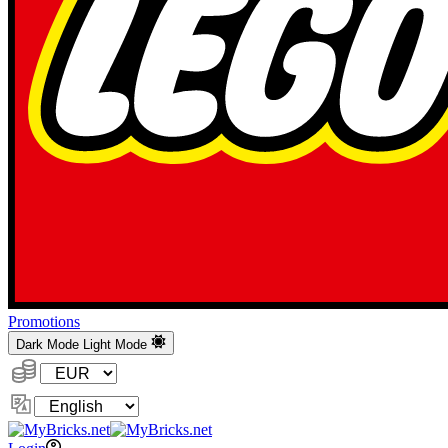
Promotions
Dark Mode
Light Mode
Currency:
Change
Language