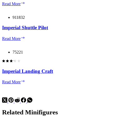
Krennic’s
Read More
Imperial
Shuttle
Microfighter
911832
Imperial Shuttle Pilot
Imperial
Read More
Shuttle
Pilot
75221
Imperial Landing Craft
Imperial
Read More
Landing
Craft
Related Minifigures