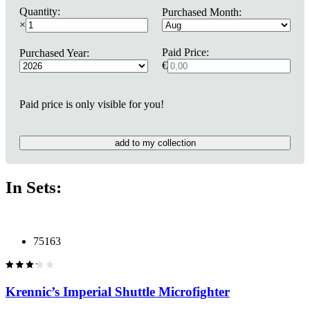
Quantity:
Purchased Month:
×
Paid Price:
Purchased Year:
€
Paid price is only visible for you!
add to my collection
In Sets:
75163
Krennic’s Imperial Shuttle Microfighter