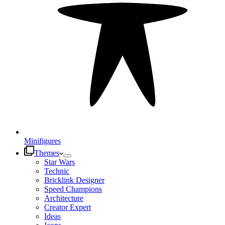
Minifigures
Themes
Star Wars
Technic
Bricklink Designer
Speed Champions
Architecture
Creator Expert
Ideas