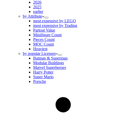
2026
2025
earlier
by Attribute
most expensive by LEGO
most expensive by Trading
Partout Value
Minifigure Count
Pieces Count
MOC Count
Heaviest
by popular Licenses
Batman & Superman
Modular Buildings
Marvel Superheroes
Harry Potter
Super Mario
Porsche