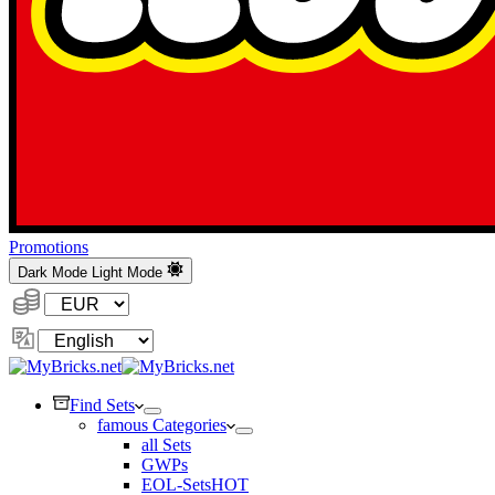
Promotions
Dark Mode
Light Mode
Currency:
Change
Language
Find Sets
famous Categories
all Sets
GWPs
EOL-Sets
HOT