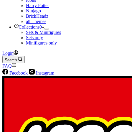
Icons
Harry Potter
Ninjago
BrickHeadz
all Themes
Collections
0
Sets & Minifigures
Sets only
Minifigures only
Login
Search
FAQ
Facebook
Instagram