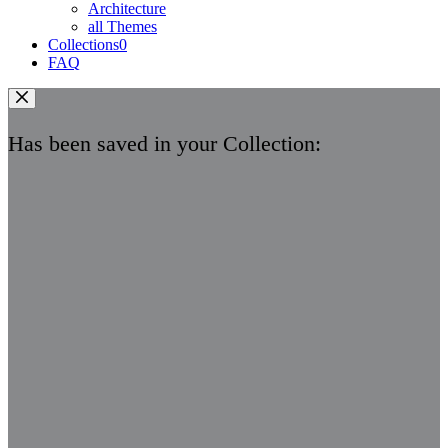
Architecture
all Themes
Collections
0
FAQ
Has been saved in your Collection: