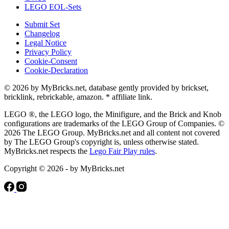
LEGO EOL-Sets
Submit Set
Changelog
Legal Notice
Privacy Policy
Cookie-Consent
Cookie-Declaration
© 2026 by MyBricks.net, database gently provided by brickset,
bricklink, rebrickable, amazon. * affiliate link.
LEGO ®, the LEGO logo, the Minifigure, and the Brick and Knob
configurations are trademarks of the LEGO Group of Companies. ©
2026 The LEGO Group. MyBricks.net and all content not covered
by The LEGO Group's copyright is, unless otherwise stated.
MyBricks.net respects the
Lego Fair Play rules
.
Copyright © 2026 - by MyBricks.net