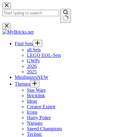
Skip
to
content
No
results
Find Sets
all Sets
LEGO EOL-Sets
GWPs
2026
2025
Minifigures
NEW
Themes
Star Wars
Bricklink
Ideas
Creator Expert
Icons
Harry Potter
Ninjago
Speed Champions
Technic