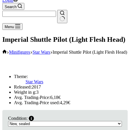
Login
Search
No
Menu
results
Imperial Shuttle Pilot (Light Flesh Head)
Home
Minifigures
Star Wars
Imperial Shuttle Pilot (Light Flesh Head)
Theme:
Star Wars
Released:
2017
Weight in g:
3
Avg. Trading-Price:
6,18
€
Avg. Trading-Price used:
4,29
€
Condition: