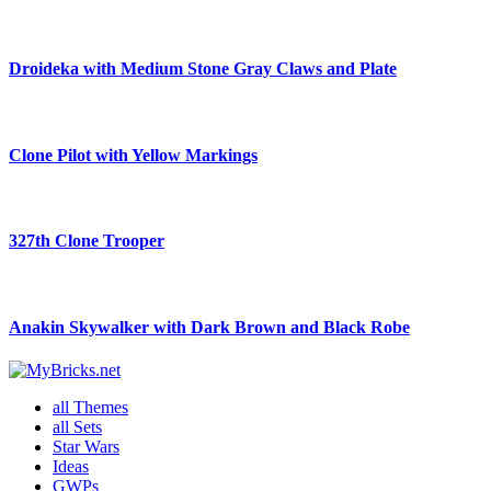
Droideka with Medium Stone Gray Claws and Plate
Clone Pilot with Yellow Markings
327th Clone Trooper
Anakin Skywalker with Dark Brown and Black Robe
all Themes
all Sets
Star Wars
Ideas
GWPs