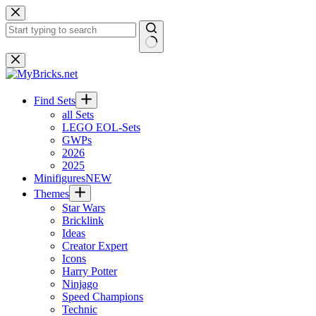
Skip
to
content
No
results
Find Sets
all Sets
LEGO EOL-Sets
GWPs
2026
2025
Minifigures
NEW
Themes
Star Wars
Bricklink
Ideas
Creator Expert
Icons
Harry Potter
Ninjago
Speed Champions
Technic