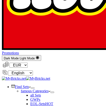
Promotions
Dark Mode
Light Mode
Currency:
Change
Language
Find Sets
famous Categories
all Sets
GWPs
EOL-Sets
HOT