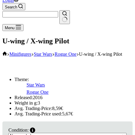
Login
Search
No
Menu
results
U-wing / X-wing Pilot
Home
Minifigures
Star Wars
Rogue One
U-wing / X-wing Pilot
Theme:
Star Wars
Rogue One
Released:
2016
Weight in g:
3
Avg. Trading-Price:
8,59
€
Avg. Trading-Price used:
5,67
€
Condition: