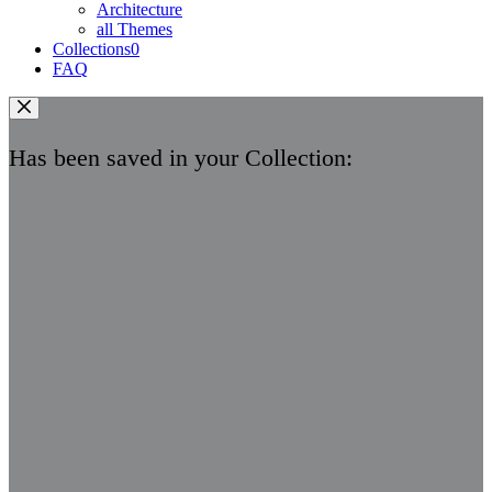
Architecture
all Themes
Collections
0
FAQ
Has been saved in your Collection: