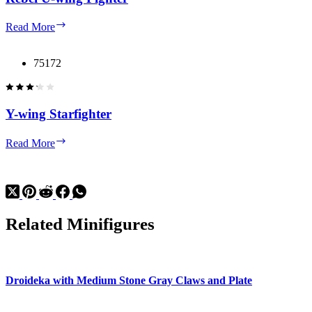
Rebel
Read More
U-
wing
Fighter
75172
Y-wing Starfighter
Y-
Read More
wing
Starfighter
Related Minifigures
Droideka with Medium Stone Gray Claws and Plate