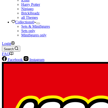
Icons
Harry Potter
Ninjago
BrickHeadz
all Themes
Collections
0
Sets & Minifigures
Sets only
Minifigures only
Login
Search
FAQ
Facebook
Instagram