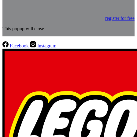
register for free
This popup will close
Facebook
Instagram