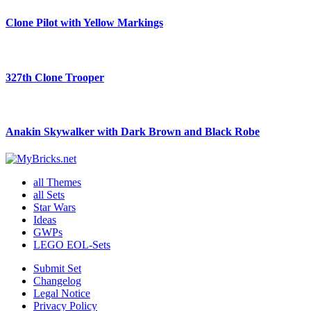
Clone Pilot with Yellow Markings
327th Clone Trooper
Anakin Skywalker with Dark Brown and Black Robe
all Themes
all Sets
Star Wars
Ideas
GWPs
LEGO EOL-Sets
Submit Set
Changelog
Legal Notice
Privacy Policy