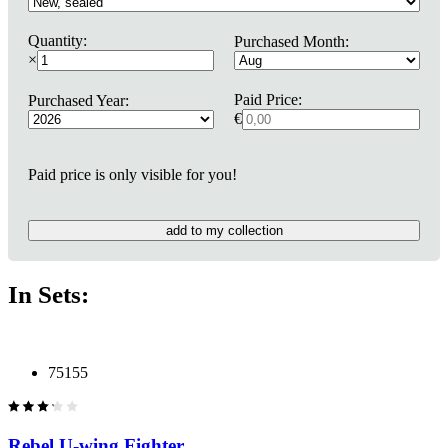
Quantity:
Purchased Month:
×
Paid Price:
Purchased Year:
€
Paid price is only visible for you!
add to my collection
In Sets:
75155
Rebel U-wing Fighter