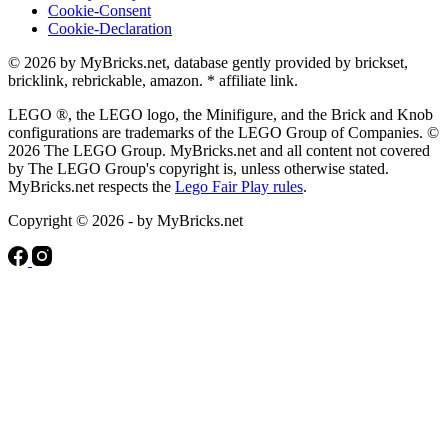
Cookie-Consent
Cookie-Declaration
© 2026 by MyBricks.net, database gently provided by brickset,
bricklink, rebrickable, amazon. * affiliate link.
LEGO ®, the LEGO logo, the Minifigure, and the Brick and Knob
configurations are trademarks of the LEGO Group of Companies. ©
2026 The LEGO Group. MyBricks.net and all content not covered
by The LEGO Group's copyright is, unless otherwise stated.
MyBricks.net respects the
Lego Fair Play rules
.
Copyright © 2026 - by MyBricks.net