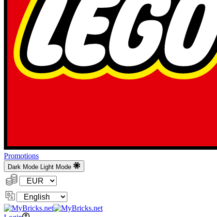
Promotions
Dark Mode
Light Mode
Currency:
Change
Language