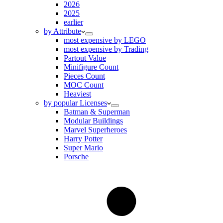
2026
2025
earlier
by Attribute
most expensive by LEGO
most expensive by Trading
Partout Value
Minifigure Count
Pieces Count
MOC Count
Heaviest
by popular Licenses
Batman & Superman
Modular Buildings
Marvel Superheroes
Harry Potter
Super Mario
Porsche