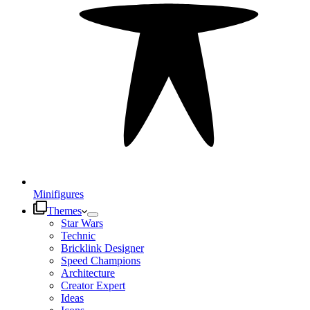
Minifigures
Themes
Star Wars
Technic
Bricklink Designer
Speed Champions
Architecture
Creator Expert
Ideas