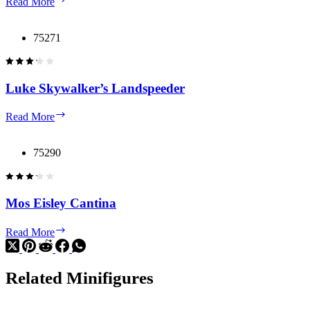
Read More
Falcon
75271
Luke Skywalker’s Landspeeder
Luke
Read More
Skywalker’s
Landspeeder
75290
Mos Eisley Cantina
Mos
Read More
Eisley
Cantina
Related Minifigures