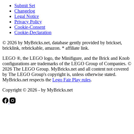
Submit Set
Changelog
Legal Notice
Privacy Policy
Cookie-Consent
Cookie-Declaration
© 2026 by MyBricks.net, database gently provided by brickset,
bricklink, rebrickable, amazon. * affiliate link.
LEGO ®, the LEGO logo, the Minifigure, and the Brick and Knob
configurations are trademarks of the LEGO Group of Companies. ©
2026 The LEGO Group. MyBricks.net and all content not covered
by The LEGO Group's copyright is, unless otherwise stated.
MyBricks.net respects the
Lego Fair Play rules
.
Copyright © 2026 - by MyBricks.net