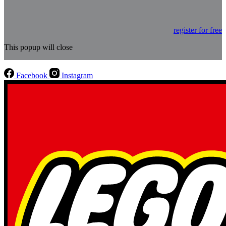
register for free
This popup will close
Facebook
Instagram