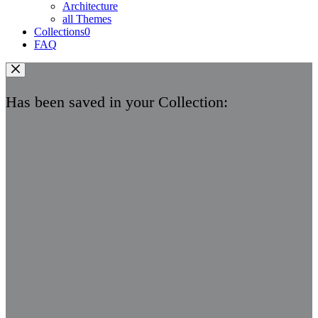
Architecture
all Themes
Collections
0
FAQ
Has been saved in your Collection: