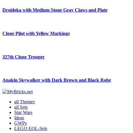
Droideka with Medium Stone Gray Claws and Plate
Clone Pilot with Yellow Markings
327th Clone Trooper
Anakin Skywalker with Dark Brown and Black Robe
all Themes
all Sets
Star Wars
Ideas
GWPs
LEGO EOL-Sets