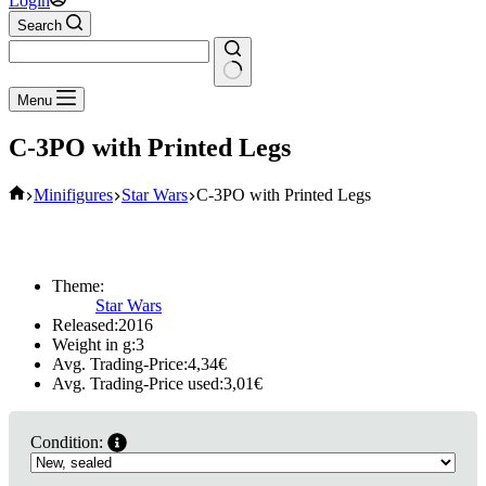
Login
Search
No
Menu
results
C-3PO with Printed Legs
Home
Minifigures
Star Wars
C-3PO with Printed Legs
Theme:
Star Wars
Released:
2016
Weight in g:
3
Avg. Trading-Price:
4,34
€
Avg. Trading-Price used:
3,01
€
Condition: