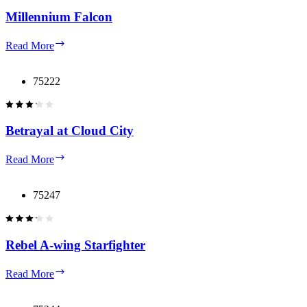
Millennium Falcon
Millennium
Read More
Falcon
75222
Betrayal at Cloud City
Betrayal
Read More
at
Cloud
City
75247
Rebel A-wing Starfighter
Rebel
Read More
A-
wing