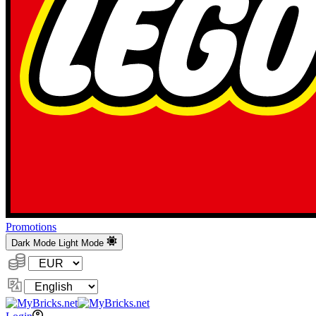
Promotions
Dark Mode
Light Mode
Currency:
Change
Language