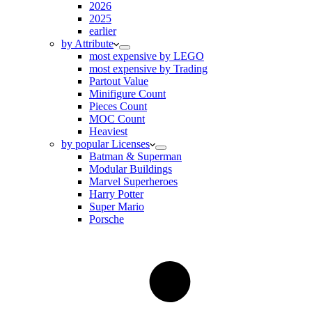
2026
2025
earlier
by Attribute
most expensive by LEGO
most expensive by Trading
Partout Value
Minifigure Count
Pieces Count
MOC Count
Heaviest
by popular Licenses
Batman & Superman
Modular Buildings
Marvel Superheroes
Harry Potter
Super Mario
Porsche