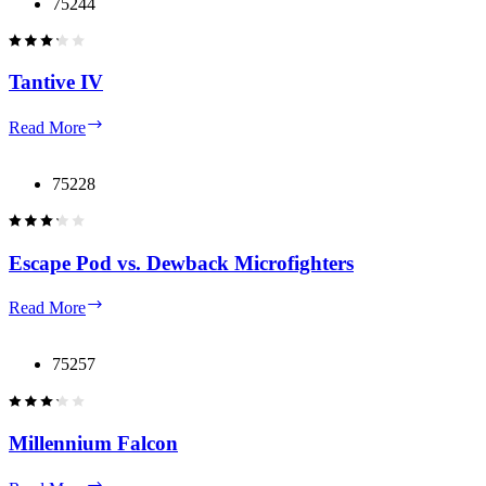
Starfighter
75244
Tantive IV
Tantive
Read More
IV
75228
Escape Pod vs. Dewback Microfighters
Escape
Read More
Pod
vs.
Dewback
75257
Microfighters
Millennium Falcon
Millennium