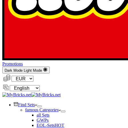
Promotions
Dark Mode
Light Mode
Currency:
Change
Language
Find Sets
famous Categories
all Sets
GWPs
EOL-Sets
HOT