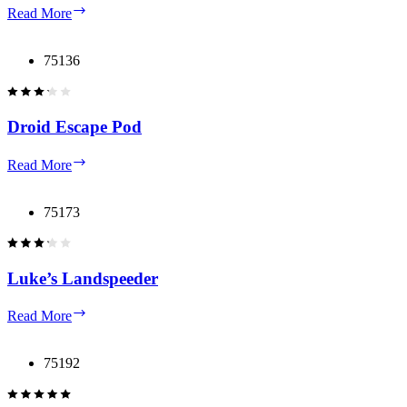
Death
Read More
Star
75136
Droid Escape Pod
Droid
Read More
Escape
Pod
75173
Luke’s Landspeeder
Luke’s
Read More
Landspeeder
75192