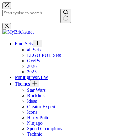
Skip
to
content
No
results
Find Sets
all Sets
LEGO EOL-Sets
GWPs
2026
2025
Minifigures
NEW
Themes
Star Wars
Bricklink
Ideas
Creator Expert
Icons
Harry Potter
Ninjago
Speed Champions
Technic