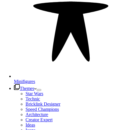
Minifigures
Themes
Star Wars
Technic
Bricklink Designer
Speed Champions
Architecture
Creator Expert
Ideas