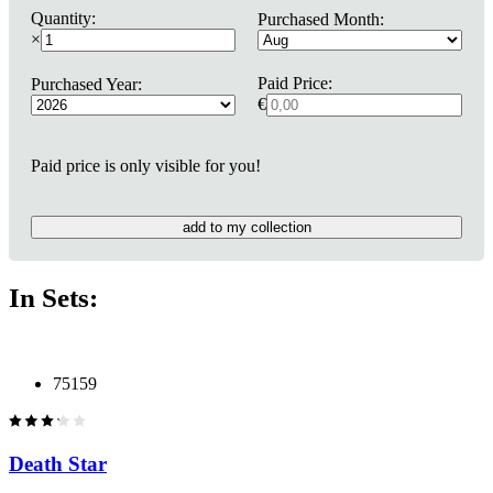
Quantity:
Purchased Month:
×
Paid Price:
Purchased Year:
€
Paid price is only visible for you!
add to my collection
In Sets:
75159
Death Star