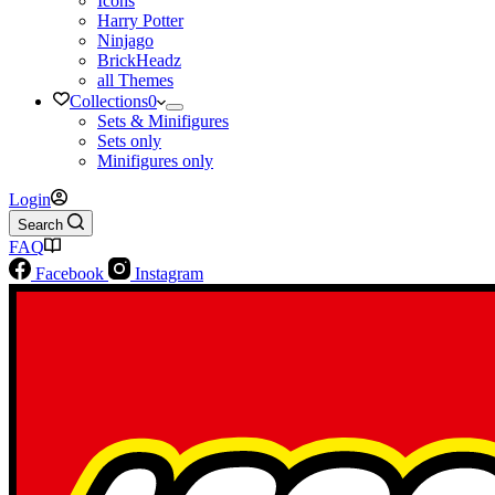
Icons
Harry Potter
Ninjago
BrickHeadz
all Themes
Collections
0
Sets & Minifigures
Sets only
Minifigures only
Login
Search
FAQ
Facebook
Instagram