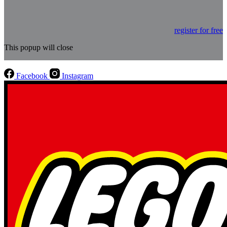
register for free
This popup will close
Facebook
Instagram