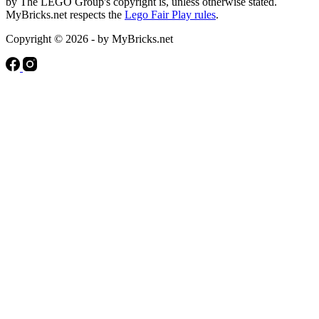
by The LEGO Group's copyright is, unless otherwise stated.
MyBricks.net respects the
Lego Fair Play rules
.
Copyright © 2026 - by MyBricks.net