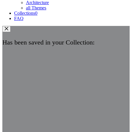
Architecture
all Themes
Collections
0
FAQ
Has been saved in your Collection: