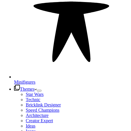
Minifigures
Themes
Star Wars
Technic
Bricklink Designer
Speed Champions
Architecture
Creator Expert
Ideas