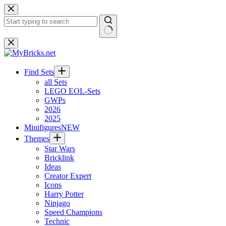
Skip
to
content
No
results
Find Sets
all Sets
LEGO EOL-Sets
GWPs
2026
2025
Minifigures
NEW
Themes
Star Wars
Bricklink
Ideas
Creator Expert
Icons
Harry Potter
Ninjago
Speed Champions
Technic