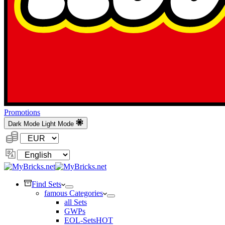
Promotions
Dark Mode
Light Mode
Currency:
Change
Language
Find Sets
famous Categories
all Sets
GWPs
EOL-Sets
HOT