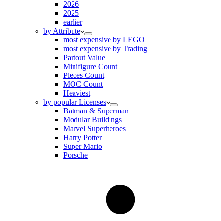
2026
2025
earlier
by Attribute
most expensive by LEGO
most expensive by Trading
Partout Value
Minifigure Count
Pieces Count
MOC Count
Heaviest
by popular Licenses
Batman & Superman
Modular Buildings
Marvel Superheroes
Harry Potter
Super Mario
Porsche