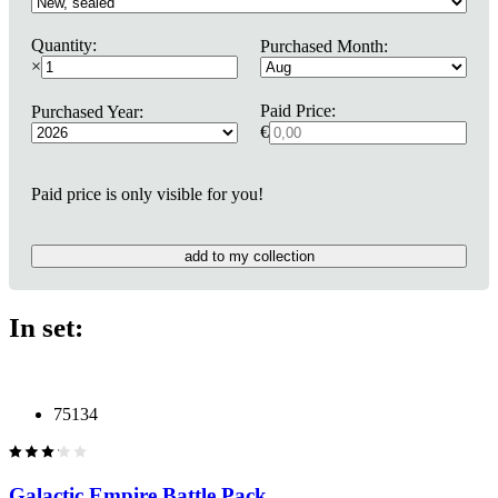
Quantity:
Purchased Month:
×
Paid Price:
Purchased Year:
€
Paid price is only visible for you!
add to my collection
In set:
75134
Galactic Empire Battle Pack