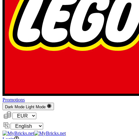
Promotions
Dark Mode
Light Mode
Currency:
Change
Language