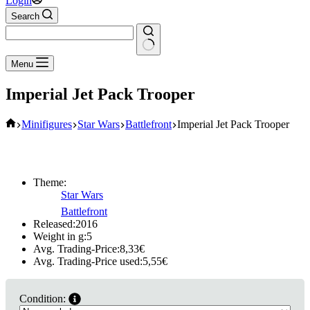
Login
Search
No
Menu
results
Imperial Jet Pack Trooper
Home
Minifigures
Star Wars
Battlefront
Imperial Jet Pack Trooper
Theme:
Star Wars
Battlefront
Released:
2016
Weight in g:
5
Avg. Trading-Price:
8,33
€
Avg. Trading-Price used:
5,55
€
Condition: