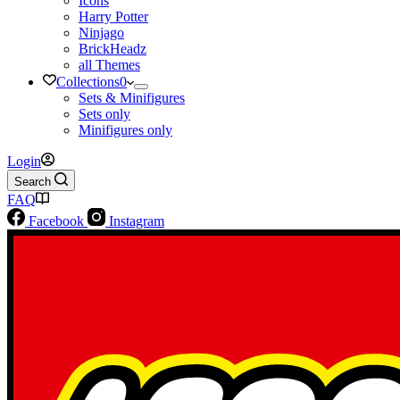
Icons
Harry Potter
Ninjago
BrickHeadz
all Themes
Collections
0
Sets & Minifigures
Sets only
Minifigures only
Login
Search
FAQ
Facebook
Instagram