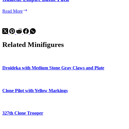
Galactic
Read More
Empire
Battle
Pack
Related Minifigures
Droideka with Medium Stone Gray Claws and Plate
Clone Pilot with Yellow Markings
327th Clone Trooper