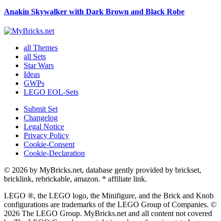
Anakin Skywalker with Dark Brown and Black Robe
all Themes
all Sets
Star Wars
Ideas
GWPs
LEGO EOL-Sets
Submit Set
Changelog
Legal Notice
Privacy Policy
Cookie-Consent
Cookie-Declaration
© 2026 by MyBricks.net, database gently provided by brickset,
bricklink, rebrickable, amazon. * affiliate link.
LEGO ®, the LEGO logo, the Minifigure, and the Brick and Knob
configurations are trademarks of the LEGO Group of Companies. ©
2026 The LEGO Group. MyBricks.net and all content not covered