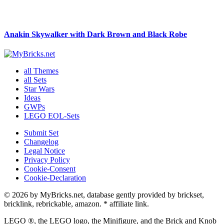
Anakin Skywalker with Dark Brown and Black Robe
all Themes
all Sets
Star Wars
Ideas
GWPs
LEGO EOL-Sets
Submit Set
Changelog
Legal Notice
Privacy Policy
Cookie-Consent
Cookie-Declaration
© 2026 by MyBricks.net, database gently provided by brickset,
bricklink, rebrickable, amazon. * affiliate link.
LEGO ®, the LEGO logo, the Minifigure, and the Brick and Knob