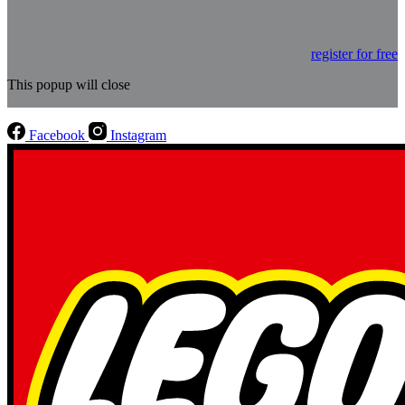
register for free
This popup will close
Facebook
Instagram