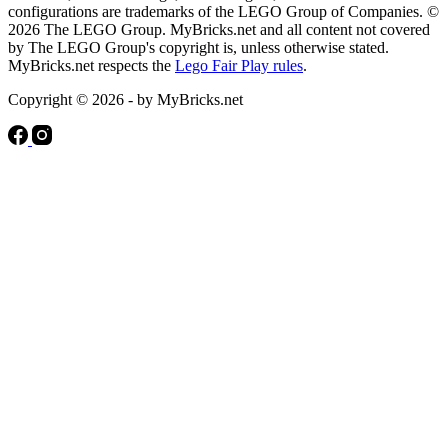
configurations are trademarks of the LEGO Group of Companies. ©
2026 The LEGO Group. MyBricks.net and all content not covered
by The LEGO Group's copyright is, unless otherwise stated.
MyBricks.net respects the
Lego Fair Play rules
.
Copyright © 2026 - by MyBricks.net