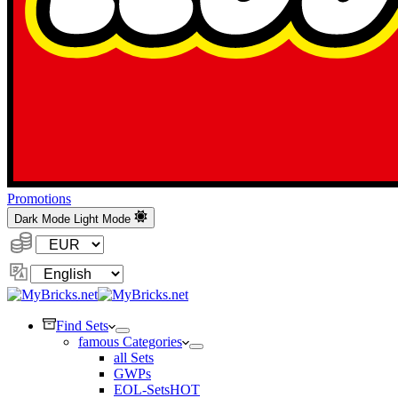
Promotions
Dark Mode
Light Mode
Currency:
Change
Language
Find Sets
famous Categories
all Sets
GWPs
EOL-Sets
HOT