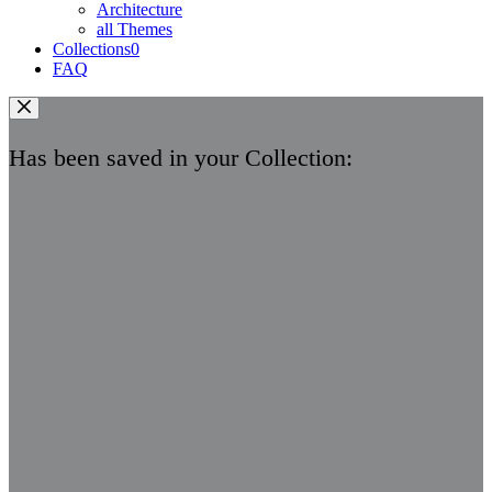
Architecture
all Themes
Collections
0
FAQ
Has been saved in your Collection: