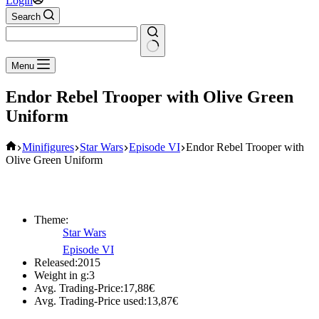
Login
Search
No
Menu
results
Endor Rebel Trooper with Olive Green
Uniform
Home
Minifigures
Star Wars
Episode VI
Endor Rebel Trooper with
Olive Green Uniform
Theme:
Star Wars
Episode VI
Released:
2015
Weight in g:
3
Avg. Trading-Price:
17,88
€
Avg. Trading-Price used:
13,87
€