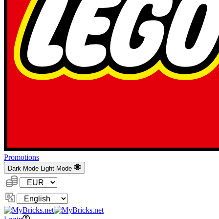
Promotions
Dark Mode
Light Mode
Currency:
Change
Language