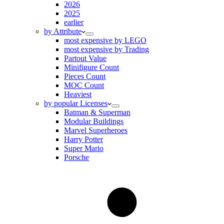
2026
2025
earlier
by Attribute
most expensive by LEGO
most expensive by Trading
Partout Value
Minifigure Count
Pieces Count
MOC Count
Heaviest
by popular Licenses
Batman & Superman
Modular Buildings
Marvel Superheroes
Harry Potter
Super Mario
Porsche