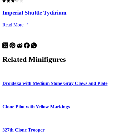
Imperial Shuttle Tydirium
Imperial
Read More
Shuttle
Tydirium
Related Minifigures
Droideka with Medium Stone Gray Claws and Plate
Clone Pilot with Yellow Markings
327th Clone Trooper