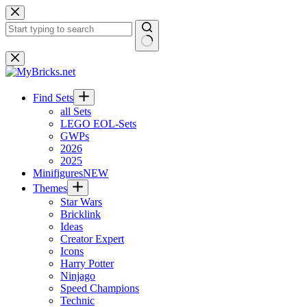
Skip
to
content
No
results
Find Sets
all Sets
LEGO EOL-Sets
GWPs
2026
2025
Minifigures
NEW
Themes
Star Wars
Bricklink
Ideas
Creator Expert
Icons
Harry Potter
Ninjago
Speed Champions
Technic