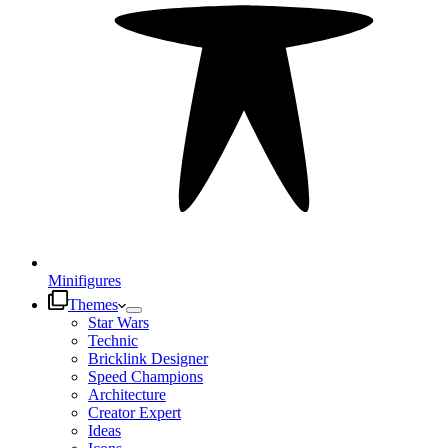
Minifigures
Themes
Star Wars
Technic
Bricklink Designer
Speed Champions
Architecture
Creator Expert
Ideas