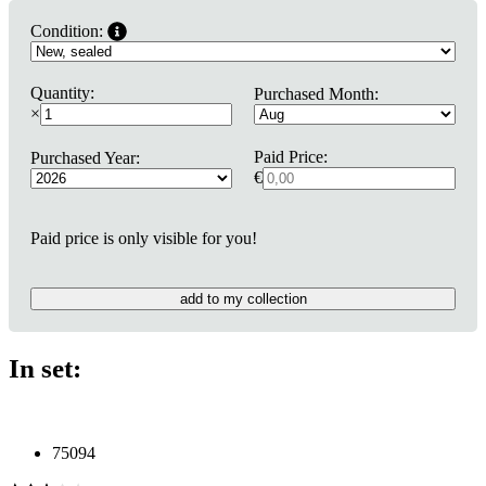
Condition:
Quantity:
Purchased Month:
×
Paid Price:
Purchased Year:
€
Paid price is only visible for you!
add to my collection
In set:
75094