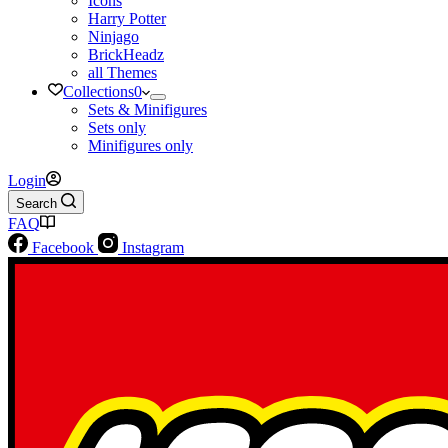
Icons
Harry Potter
Ninjago
BrickHeadz
all Themes
Collections
0
Sets & Minifigures
Sets only
Minifigures only
Login
Search
FAQ
Facebook
Instagram