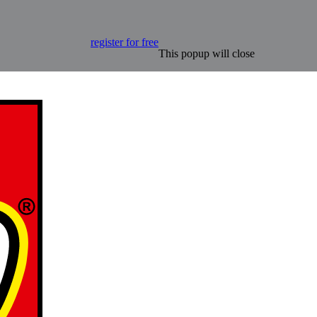
register for free
This popup will close