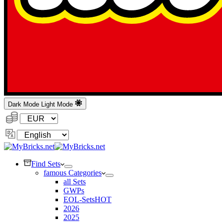
Dark Mode
Light Mode
Currency:
Change
Language
Find Sets
famous Categories
all Sets
GWPs
EOL-Sets
HOT
2026
2025