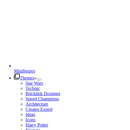
Minifigures
Themes
Star Wars
Technic
Bricklink Designer
Speed Champions
Architecture
Creator Expert
Ideas
Icons
Harry Potter