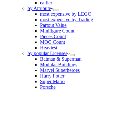
earlier
by Attribute
most expensive by LEGO
most expensive by Trading
Partout Value
Minifigure Count
Pieces Count
MOC Count
Heaviest
by popular Licenses
Batman & Superman
Modular Buildings
Marvel Superheroes
Harry Potter
Super Mario
Porsche