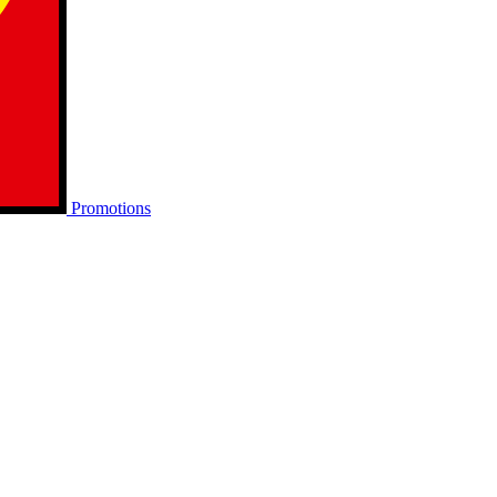
Promotions