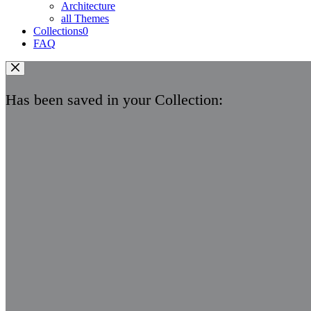
Architecture
all Themes
Collections
0
FAQ
Has been saved in your Collection: