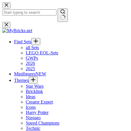
Skip
to
content
No
results
Find Sets
all Sets
LEGO EOL-Sets
GWPs
2026
2025
Minifigures
NEW
Themes
Star Wars
Bricklink
Ideas
Creator Expert
Icons
Harry Potter
Ninjago
Speed Champions
Technic