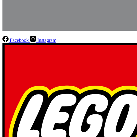
Facebook
Instagram