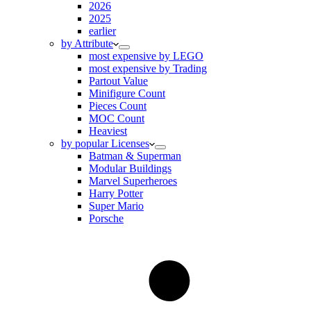
2026
2025
earlier
by Attribute
most expensive by LEGO
most expensive by Trading
Partout Value
Minifigure Count
Pieces Count
MOC Count
Heaviest
by popular Licenses
Batman & Superman
Modular Buildings
Marvel Superheroes
Harry Potter
Super Mario
Porsche