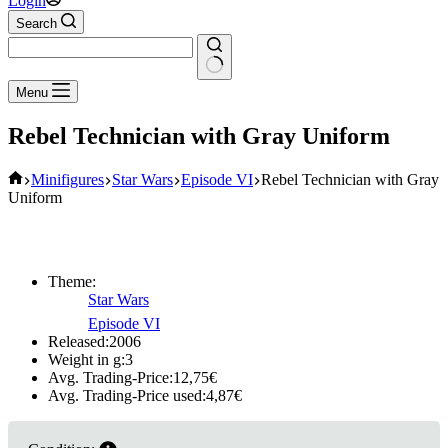
Login
Search
No
Menu
results
Rebel Technician with Gray Uniform
Home
Minifigures
Star Wars
Episode VI
Rebel Technician with Gray
Uniform
Theme:
Star Wars
Episode VI
Released:
2006
Weight in g:
3
Avg. Trading-Price:
12,75
€
Avg. Trading-Price used:
4,87
€