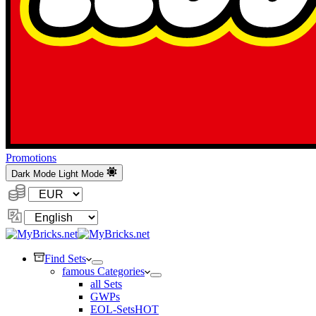
Promotions
Dark Mode
Light Mode
Currency:
Change
Language
Find Sets
famous Categories
all Sets
GWPs
EOL-Sets
HOT