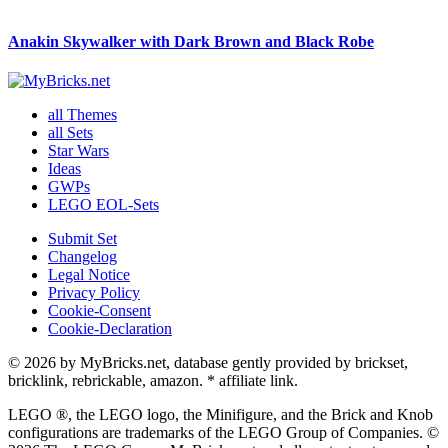
Anakin Skywalker with Dark Brown and Black Robe
all Themes
all Sets
Star Wars
Ideas
GWPs
LEGO EOL-Sets
Submit Set
Changelog
Legal Notice
Privacy Policy
Cookie-Consent
Cookie-Declaration
© 2026 by MyBricks.net, database gently provided by brickset,
bricklink, rebrickable, amazon. * affiliate link.
LEGO ®, the LEGO logo, the Minifigure, and the Brick and Knob
configurations are trademarks of the LEGO Group of Companies. ©