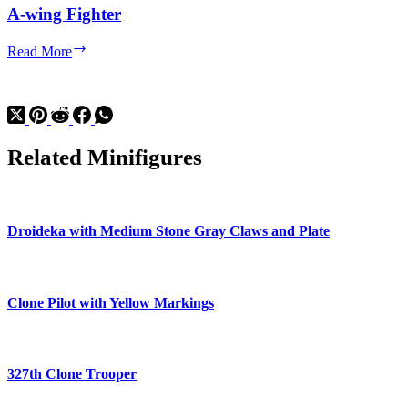
A-wing Fighter
A-
Read More
wing
Fighter
Related Minifigures
Droideka with Medium Stone Gray Claws and Plate
Clone Pilot with Yellow Markings
327th Clone Trooper