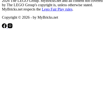
2026 The LEGO Group. MyBricks.net and all content not covered
by The LEGO Group's copyright is, unless otherwise stated.
MyBricks.net respects the
Lego Fair Play rules
.
Copyright © 2026 - by MyBricks.net