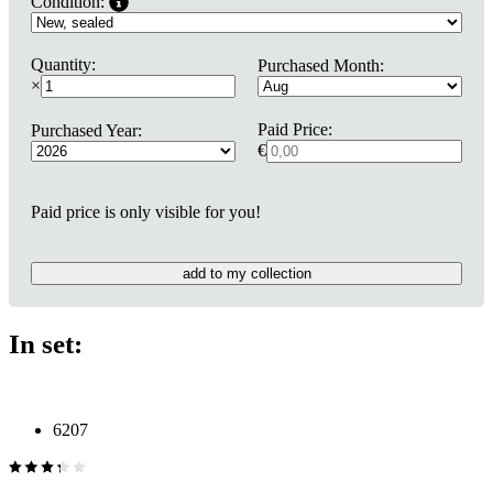
Condition:
Quantity:
Purchased Month:
×
Paid Price:
Purchased Year:
€
Paid price is only visible for you!
add to my collection
In set:
6207