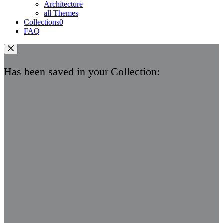
Architecture
all Themes
Collections
0
FAQ
Has been saved in your Collection: