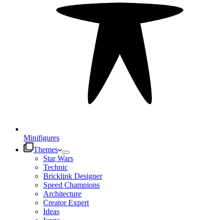
Minifigures
Themes
Star Wars
Technic
Bricklink Designer
Speed Champions
Architecture
Creator Expert
Ideas