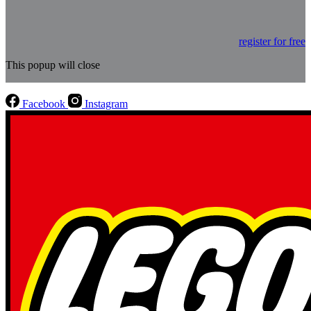
register for free
This popup will close
Facebook
Instagram