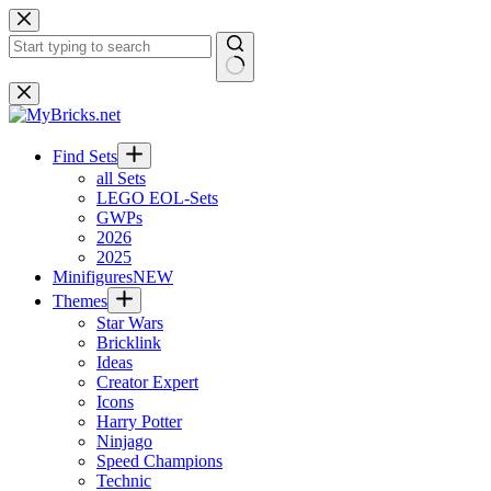
Skip
to
content
No
results
Find Sets
all Sets
LEGO EOL-Sets
GWPs
2026
2025
Minifigures
NEW
Themes
Star Wars
Bricklink
Ideas
Creator Expert
Icons
Harry Potter
Ninjago
Speed Champions
Technic