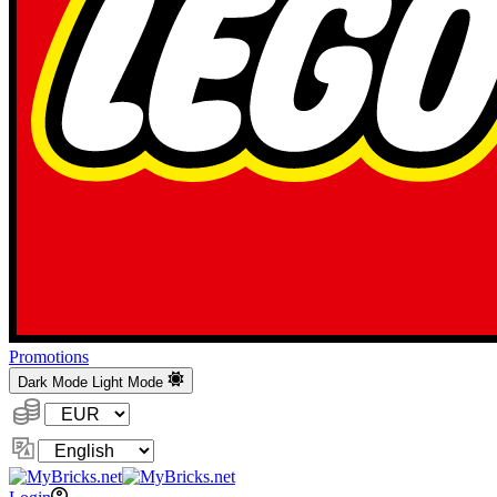
Promotions
Dark Mode
Light Mode
Currency:
Change
Language