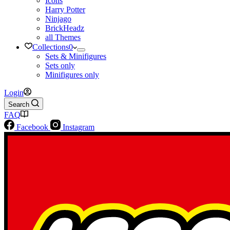
Icons
Harry Potter
Ninjago
BrickHeadz
all Themes
Collections
0
Sets & Minifigures
Sets only
Minifigures only
Login
Search
FAQ
Facebook
Instagram