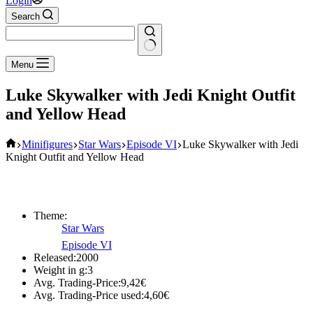
Login
Search
No
Menu
results
Luke Skywalker with Jedi Knight Outfit
and Yellow Head
Home
Minifigures
Star Wars
Episode VI
Luke Skywalker with Jedi
Knight Outfit and Yellow Head
Theme:
Star Wars
Episode VI
Released:
2000
Weight in g:
3
Avg. Trading-Price:
9,42
€
Avg. Trading-Price used:
4,60
€