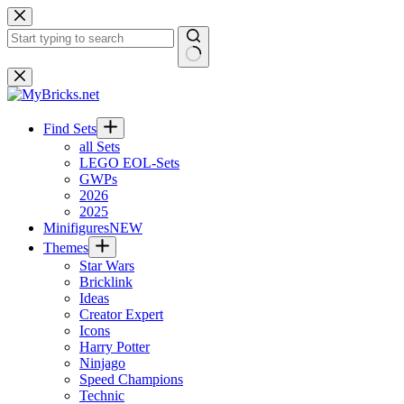
Skip
to
content
No
results
Find Sets
all Sets
LEGO EOL-Sets
GWPs
2026
2025
Minifigures
NEW
Themes
Star Wars
Bricklink
Ideas
Creator Expert
Icons
Harry Potter
Ninjago
Speed Champions
Technic