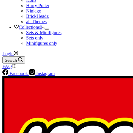
Icons
Harry Potter
Ninjago
BrickHeadz
all Themes
Collections
0
Sets & Minifigures
Sets only
Minifigures only
Login
Search
FAQ
Facebook
Instagram