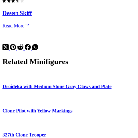
Desert Skiff
Desert
Read More
Skiff
Related Minifigures
Droideka with Medium Stone Gray Claws and Plate
Clone Pilot with Yellow Markings
327th Clone Trooper