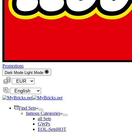
Promotions
Dark Mode
Light Mode
Currency:
Change
Language
Find Sets
famous Categories
all Sets
GWPs
EOL-Sets
HOT