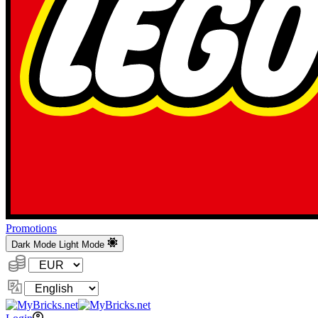
Promotions
Dark Mode
Light Mode
Currency:
Change
Language