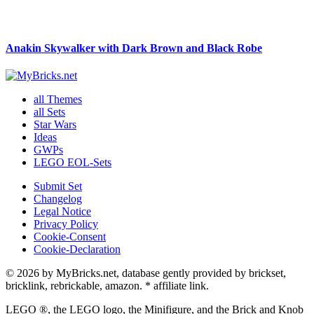
Anakin Skywalker with Dark Brown and Black Robe
all Themes
all Sets
Star Wars
Ideas
GWPs
LEGO EOL-Sets
Submit Set
Changelog
Legal Notice
Privacy Policy
Cookie-Consent
Cookie-Declaration
© 2026 by MyBricks.net, database gently provided by brickset,
bricklink, rebrickable, amazon. * affiliate link.
LEGO ®, the LEGO logo, the Minifigure, and the Brick and Knob