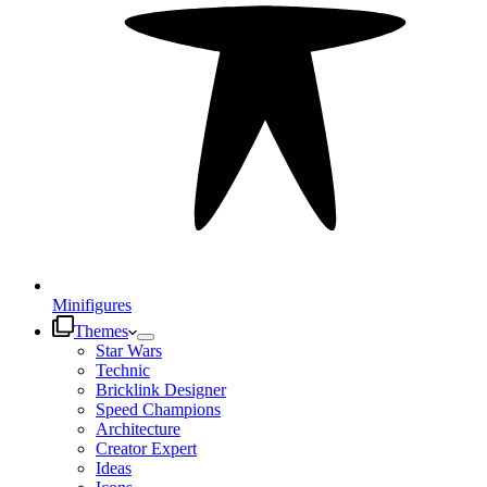
Minifigures
Themes
Star Wars
Technic
Bricklink Designer
Speed Champions
Architecture
Creator Expert
Ideas