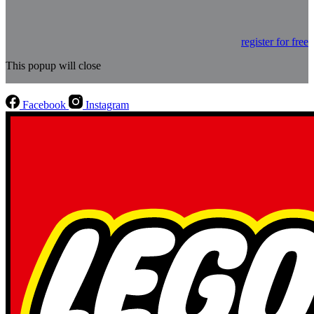
register for free
This popup will close
Facebook
Instagram