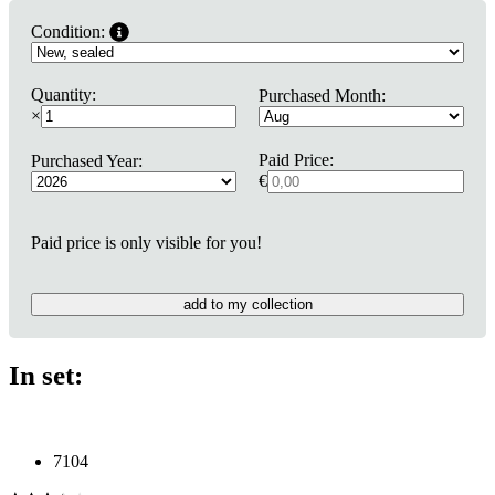
Condition:
Quantity:
Purchased Month:
×
Paid Price:
Purchased Year:
€
Paid price is only visible for you!
add to my collection
In set:
7104