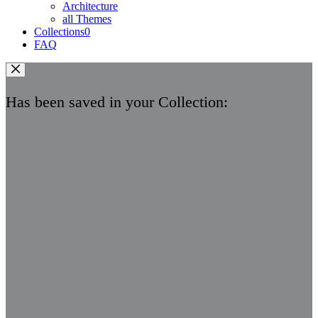
Architecture
all Themes
Collections
0
FAQ
Has been saved in your Collection: