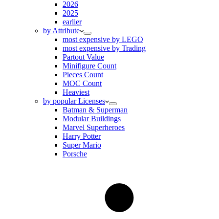
2026
2025
earlier
by Attribute
most expensive by LEGO
most expensive by Trading
Partout Value
Minifigure Count
Pieces Count
MOC Count
Heaviest
by popular Licenses
Batman & Superman
Modular Buildings
Marvel Superheroes
Harry Potter
Super Mario
Porsche