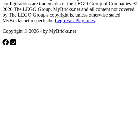
configurations are trademarks of the LEGO Group of Companies. ©
2026 The LEGO Group. MyBricks.net and all content not covered
by The LEGO Group's copyright is, unless otherwise stated.
MyBricks.net respects the
Lego Fair Play rules
.
Copyright © 2026 - by MyBricks.net