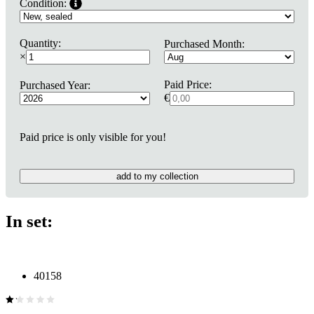
Condition:
Quantity:
Purchased Month:
×
Paid Price:
Purchased Year:
€
Paid price is only visible for you!
add to my collection
In set:
40158