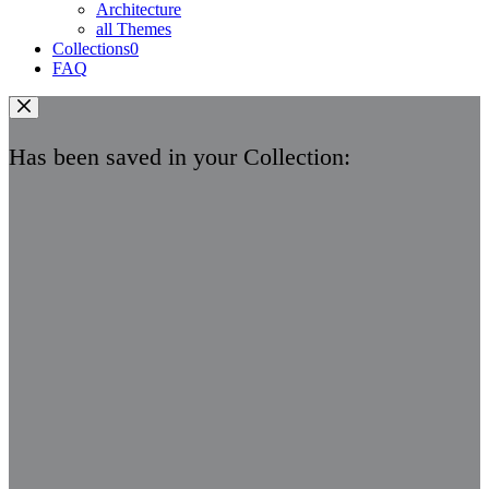
Architecture
all Themes
Collections
0
FAQ
Has been saved in your Collection: