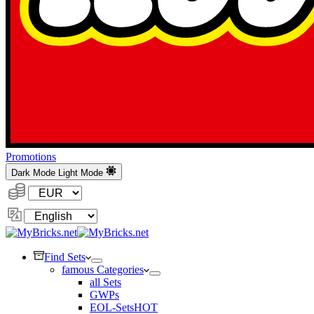
Promotions
Dark Mode
Light Mode
Currency:
Change
Language
Find Sets
famous Categories
all Sets
GWPs
EOL-Sets
HOT