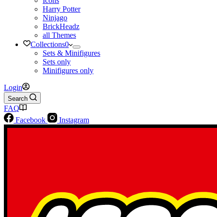
Icons
Harry Potter
Ninjago
BrickHeadz
all Themes
Collections
0
Sets & Minifigures
Sets only
Minifigures only
Login
Search
FAQ
Facebook
Instagram