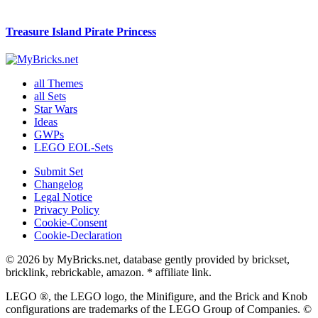
Treasure Island Pirate Princess
all Themes
all Sets
Star Wars
Ideas
GWPs
LEGO EOL-Sets
Submit Set
Changelog
Legal Notice
Privacy Policy
Cookie-Consent
Cookie-Declaration
© 2026 by MyBricks.net, database gently provided by brickset,
bricklink, rebrickable, amazon. * affiliate link.
LEGO ®, the LEGO logo, the Minifigure, and the Brick and Knob
configurations are trademarks of the LEGO Group of Companies. ©