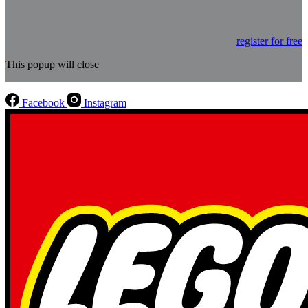
register for free
This popup will close
Facebook
Instagram