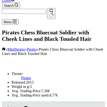
Login
Search
No
Menu
results
Pirates Chess Bluecoat Soldier with
Cheek Lines and Black Tousled Hair
Home
Minifigures
Pirates
Pirates Chess Bluecoat Soldier with Cheek
Lines and Black Tousled Hair
Theme:
Pirates
Released:
2015
Weight in g:
3
Avg. Trading-Price:
7,36
€
Avg. Trading-Price used:
4,77
€