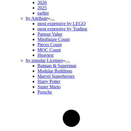
2026
2025
earlier
by Attribute
most expensive by LEGO
most expensive by Trading
Partout Value
Minifigure Count
Pieces Count
MOC Count
Heaviest
by popular Licenses
Batman & Superman
Modular Buildings
Marvel Superheroes
Harry Potter
Super Mario
Porsche