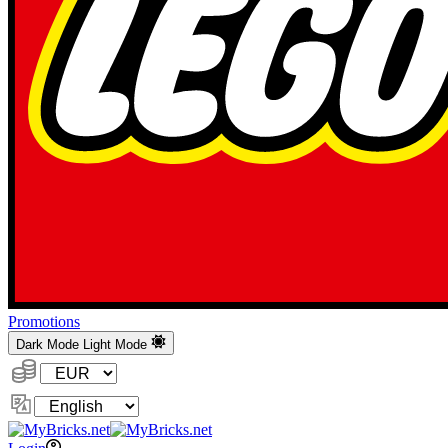
Promotions
Dark Mode
Light Mode
Currency:
Change
Language