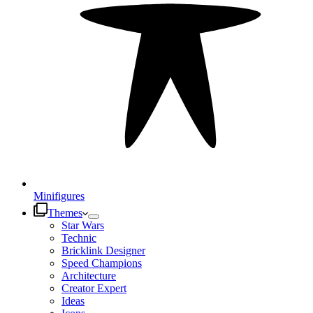
Minifigures
Themes
Star Wars
Technic
Bricklink Designer
Speed Champions
Architecture
Creator Expert
Ideas