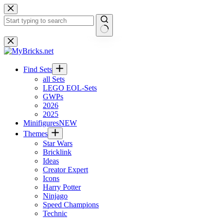
Skip
to
content
No
results
Find Sets
all Sets
LEGO EOL-Sets
GWPs
2026
2025
Minifigures
NEW
Themes
Star Wars
Bricklink
Ideas
Creator Expert
Icons
Harry Potter
Ninjago
Speed Champions
Technic