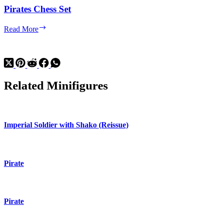
Pirates Chess Set
Pirates
Read More
Chess
Set
Related Minifigures
Imperial Soldier with Shako (Reissue)
Pirate
Pirate