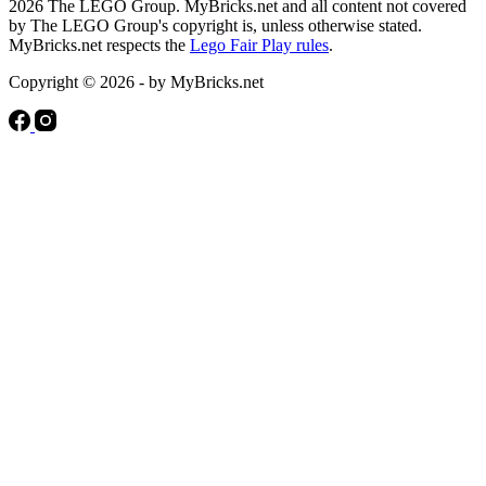
2026 The LEGO Group. MyBricks.net and all content not covered
by The LEGO Group's copyright is, unless otherwise stated.
MyBricks.net respects the
Lego Fair Play rules
.
Copyright © 2026 - by MyBricks.net