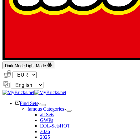
Dark Mode
Light Mode
Currency:
Change
Language
Find Sets
famous Categories
all Sets
GWPs
EOL-Sets
HOT
2026
2025