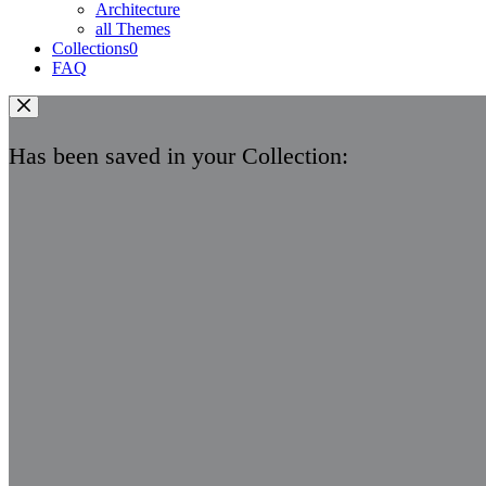
Architecture
all Themes
Collections
0
FAQ
Has been saved in your Collection: