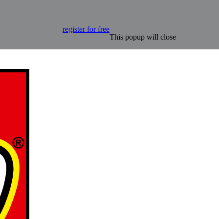
register for free
This popup will close