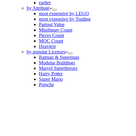
earlier
by Attribute
most expensive by LEGO
most expensive by Trading
Partout Value
Minifigure Count
Pieces Count
MOC Count
Heaviest
by popular Licenses
Batman & Superman
Modular Buildings
Marvel Superheroes
Harry Potter
Super Mario
Porsche