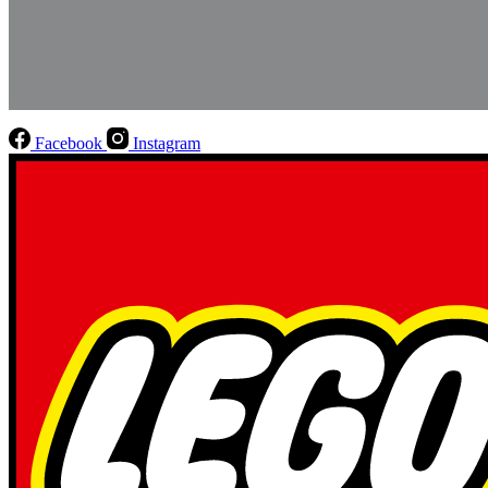
Facebook
Instagram