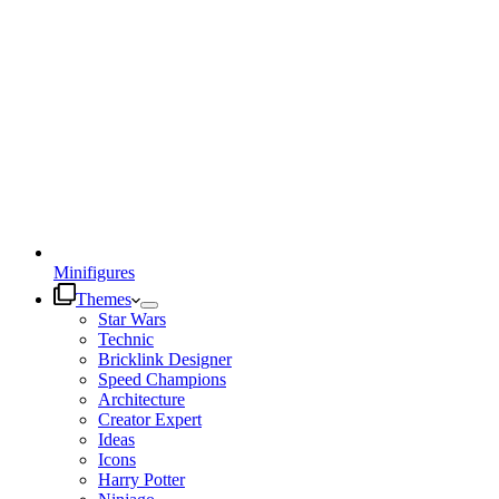
Minifigures
Themes
Star Wars
Technic
Bricklink Designer
Speed Champions
Architecture
Creator Expert
Ideas
Icons
Harry Potter