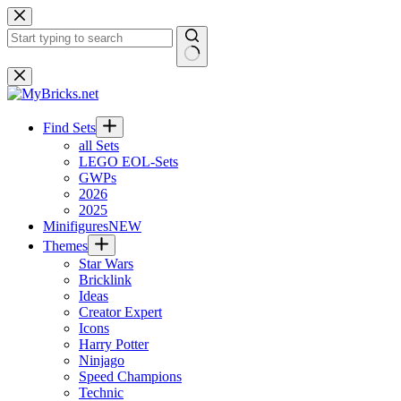
Skip
to
content
No
results
Find Sets
all Sets
LEGO EOL-Sets
GWPs
2026
2025
Minifigures
NEW
Themes
Star Wars
Bricklink
Ideas
Creator Expert
Icons
Harry Potter
Ninjago
Speed Champions
Technic