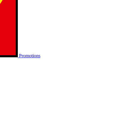
Promotions