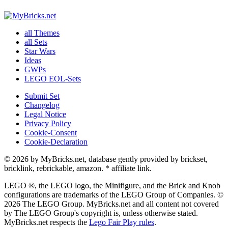
all Themes
all Sets
Star Wars
Ideas
GWPs
LEGO EOL-Sets
Submit Set
Changelog
Legal Notice
Privacy Policy
Cookie-Consent
Cookie-Declaration
© 2026 by MyBricks.net, database gently provided by brickset,
bricklink, rebrickable, amazon. * affiliate link.
LEGO ®, the LEGO logo, the Minifigure, and the Brick and Knob
configurations are trademarks of the LEGO Group of Companies. ©
2026 The LEGO Group. MyBricks.net and all content not covered
by The LEGO Group's copyright is, unless otherwise stated.
MyBricks.net respects the
Lego Fair Play rules
.