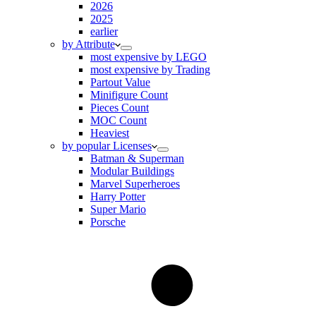
2026
2025
earlier
by Attribute
most expensive by LEGO
most expensive by Trading
Partout Value
Minifigure Count
Pieces Count
MOC Count
Heaviest
by popular Licenses
Batman & Superman
Modular Buildings
Marvel Superheroes
Harry Potter
Super Mario
Porsche