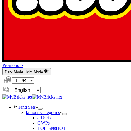
Promotions
Dark Mode
Light Mode
Currency:
Change
Language
Find Sets
famous Categories
all Sets
GWPs
EOL-Sets
HOT