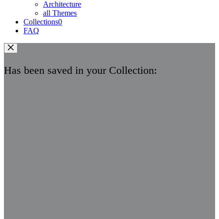
Architecture
all Themes
Collections
0
FAQ
Has been saved in your Collection: