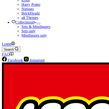
Icons
Harry Potter
Ninjago
BrickHeadz
all Themes
Collections
0
Sets & Minifigures
Sets only
Minifigures only
Login
Search
FAQ
Facebook
Instagram