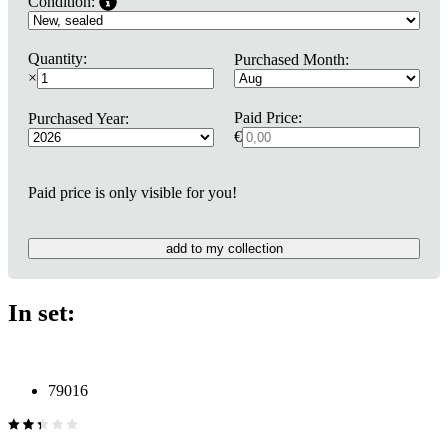
Condition:
Quantity:
Purchased Month:
×
Paid Price:
Purchased Year:
€
Paid price is only visible for you!
add to my collection
In set:
79016