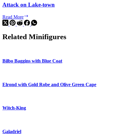
Attack on Lake-town
Attack
Read More
on
Lake-
town
Related Minifigures
Bilbo Baggins with Blue Coat
Elrond with Gold Robe and Olive Green Cape
Witch-King
Galadriel