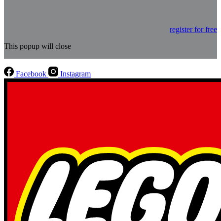
register for free
This popup will close
Facebook
Instagram