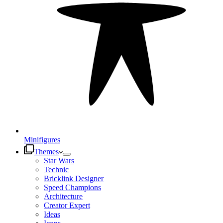
Minifigures
Themes
Star Wars
Technic
Bricklink Designer
Speed Champions
Architecture
Creator Expert
Ideas