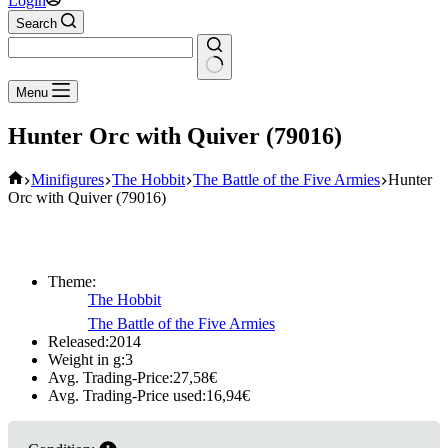
Login
Search
No
Menu
results
Hunter Orc with Quiver (79016)
Home
Minifigures
The Hobbit
The Battle of the Five Armies
Hunter
Orc with Quiver (79016)
Theme:
The Hobbit
The Battle of the Five Armies
Released:
2014
Weight in g:
3
Avg. Trading-Price:
27,58
€
Avg. Trading-Price used:
16,94
€