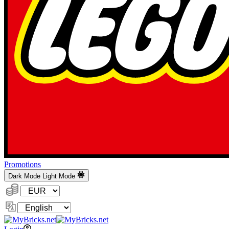
Promotions
Dark Mode
Light Mode
Currency:
Change
Language