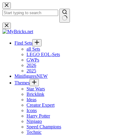
Skip
to
content
No
results
Find Sets
all Sets
LEGO EOL-Sets
GWPs
2026
2025
Minifigures
NEW
Themes
Star Wars
Bricklink
Ideas
Creator Expert
Icons
Harry Potter
Ninjago
Speed Champions
Technic