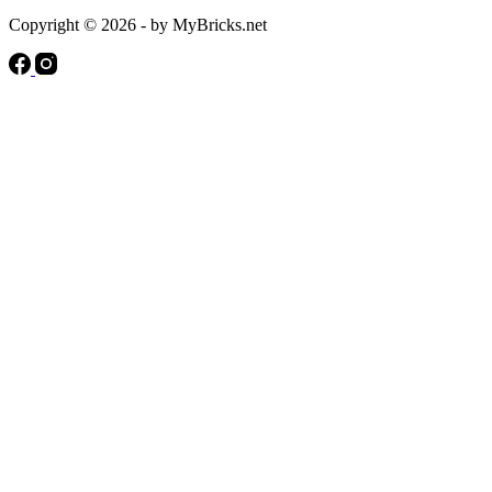
Copyright © 2026 - by MyBricks.net