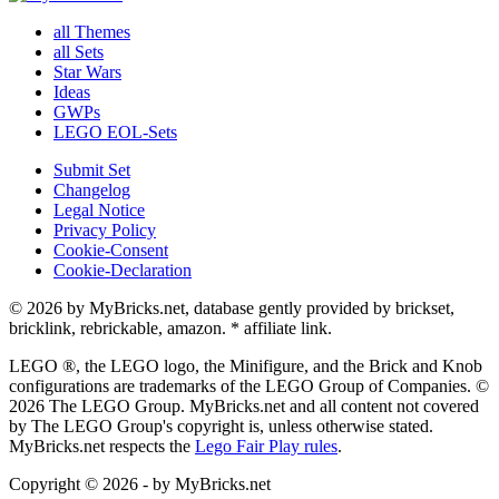
all Themes
all Sets
Star Wars
Ideas
GWPs
LEGO EOL-Sets
Submit Set
Changelog
Legal Notice
Privacy Policy
Cookie-Consent
Cookie-Declaration
© 2026 by MyBricks.net, database gently provided by brickset,
bricklink, rebrickable, amazon. * affiliate link.
LEGO ®, the LEGO logo, the Minifigure, and the Brick and Knob
configurations are trademarks of the LEGO Group of Companies. ©
2026 The LEGO Group. MyBricks.net and all content not covered
by The LEGO Group's copyright is, unless otherwise stated.
MyBricks.net respects the
Lego Fair Play rules
.
Copyright © 2026 - by MyBricks.net