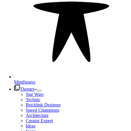
Minifigures
Themes
Star Wars
Technic
Bricklink Designer
Speed Champions
Architecture
Creator Expert
Ideas