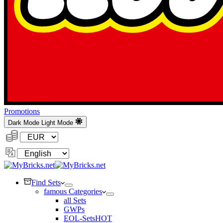
Promotions
Dark Mode
Light Mode
Currency:
Change
Language
Find Sets
famous Categories
all Sets
GWPs
EOL-Sets
HOT