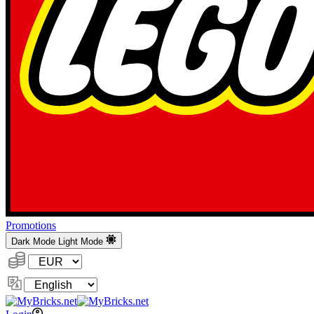
Promotions
Dark Mode
Light Mode
Currency:
Change
Language