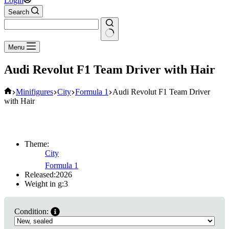
Login
Search
No
Menu
results
Audi Revolut F1 Team Driver with Hair
Home
Minifigures
City
Formula 1
Audi Revolut F1 Team Driver
with Hair
Theme:
City
Formula 1
Released:
2026
Weight in g:
3
Condition: