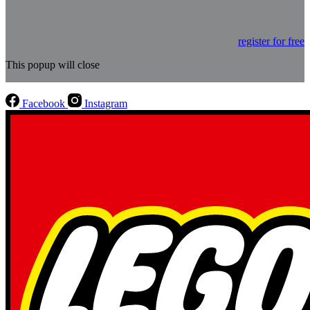
register for free
This popup will close
Facebook
Instagram