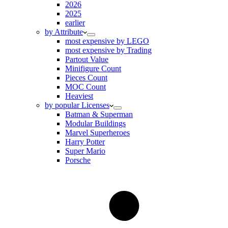
2026
2025
earlier
by Attribute
most expensive by LEGO
most expensive by Trading
Partout Value
Minifigure Count
Pieces Count
MOC Count
Heaviest
by popular Licenses
Batman & Superman
Modular Buildings
Marvel Superheroes
Harry Potter
Super Mario
Porsche