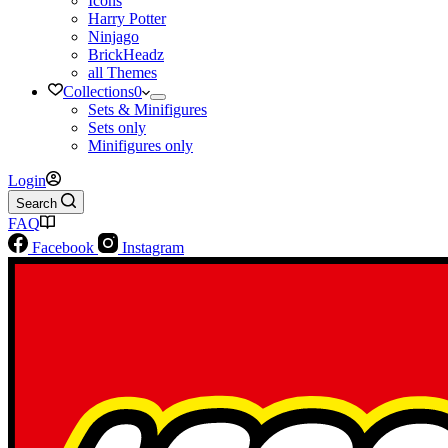
Icons
Harry Potter
Ninjago
BrickHeadz
all Themes
Collections
0
Sets & Minifigures
Sets only
Minifigures only
Login
Search
FAQ
Facebook
Instagram