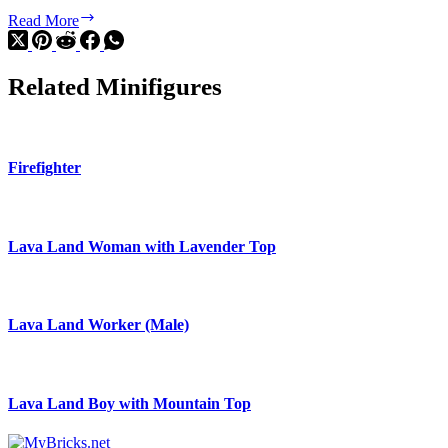
F1
Read More
Display
Truck
with
Related Minifigures
Audi
F1
Race
Car
Firefighter
Lava Land Woman with Lavender Top
Lava Land Worker (Male)
Lava Land Boy with Mountain Top