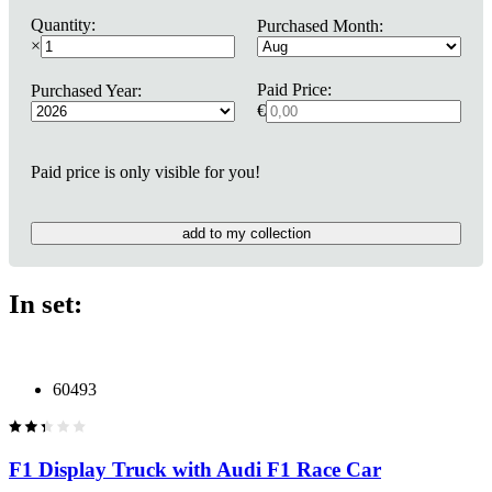
Quantity:
Purchased Month:
×
Paid Price:
Purchased Year:
€
Paid price is only visible for you!
add to my collection
In set:
60493
F1 Display Truck with Audi F1 Race Car