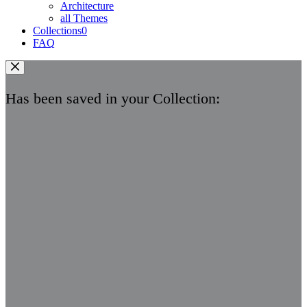
Architecture
all Themes
Collections
0
FAQ
Has been saved in your Collection: