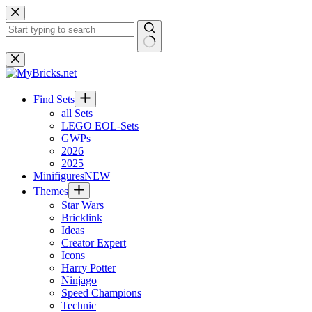
Skip
to
content
No
results
Find Sets
all Sets
LEGO EOL-Sets
GWPs
2026
2025
Minifigures
NEW
Themes
Star Wars
Bricklink
Ideas
Creator Expert
Icons
Harry Potter
Ninjago
Speed Champions
Technic