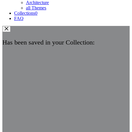
Architecture
all Themes
Collections
0
FAQ
Has been saved in your Collection: