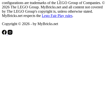
configurations are trademarks of the LEGO Group of Companies. ©
2026 The LEGO Group. MyBricks.net and all content not covered
by The LEGO Group's copyright is, unless otherwise stated.
MyBricks.net respects the
Lego Fair Play rules
.
Copyright © 2026 - by MyBricks.net