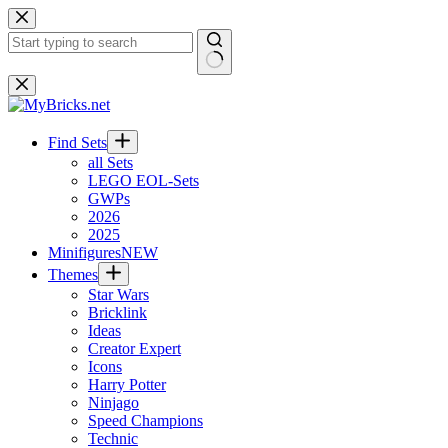
Skip
to
content
No
results
Find Sets
all Sets
LEGO EOL-Sets
GWPs
2026
2025
Minifigures
NEW
Themes
Star Wars
Bricklink
Ideas
Creator Expert
Icons
Harry Potter
Ninjago
Speed Champions
Technic