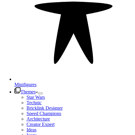
Minifigures
Themes
Star Wars
Technic
Bricklink Designer
Speed Champions
Architecture
Creator Expert
Ideas