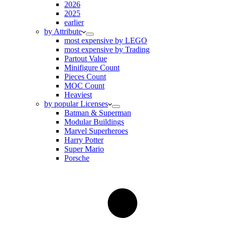
2026
2025
earlier
by Attribute
most expensive by LEGO
most expensive by Trading
Partout Value
Minifigure Count
Pieces Count
MOC Count
Heaviest
by popular Licenses
Batman & Superman
Modular Buildings
Marvel Superheroes
Harry Potter
Super Mario
Porsche