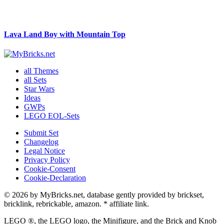
Lava Land Boy with Mountain Top
all Themes
all Sets
Star Wars
Ideas
GWPs
LEGO EOL-Sets
Submit Set
Changelog
Legal Notice
Privacy Policy
Cookie-Consent
Cookie-Declaration
© 2026 by MyBricks.net, database gently provided by brickset,
bricklink, rebrickable, amazon. * affiliate link.
LEGO ®, the LEGO logo, the Minifigure, and the Brick and Knob