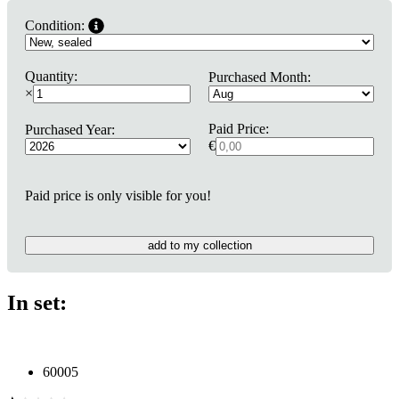
Condition:
Quantity:
Purchased Month:
×
Paid Price:
Purchased Year:
€
Paid price is only visible for you!
add to my collection
In set:
60005