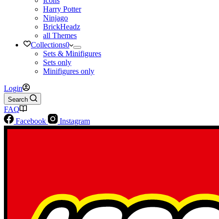
Icons
Harry Potter
Ninjago
BrickHeadz
all Themes
Collections
0
Sets & Minifigures
Sets only
Minifigures only
Login
Search
FAQ
Facebook
Instagram