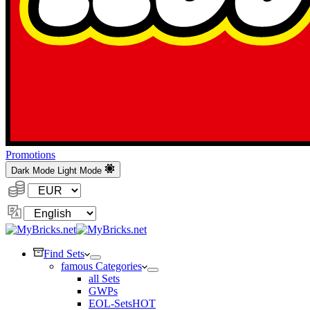
Promotions
Dark Mode
Light Mode
Currency:
Change
Language
Find Sets
famous Categories
all Sets
GWPs
EOL-Sets
HOT