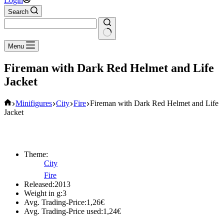
Login
Search
No
Menu
results
Fireman with Dark Red Helmet and Life
Jacket
Home
Minifigures
City
Fire
Fireman with Dark Red Helmet and Life
Jacket
Theme:
City
Fire
Released:
2013
Weight in g:
3
Avg. Trading-Price:
1,26
€
Avg. Trading-Price used:
1,24
€