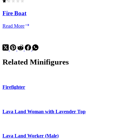
Fire Boat
Fire
Read More
Boat
Related Minifigures
Firefighter
Lava Land Woman with Lavender Top
Lava Land Worker (Male)