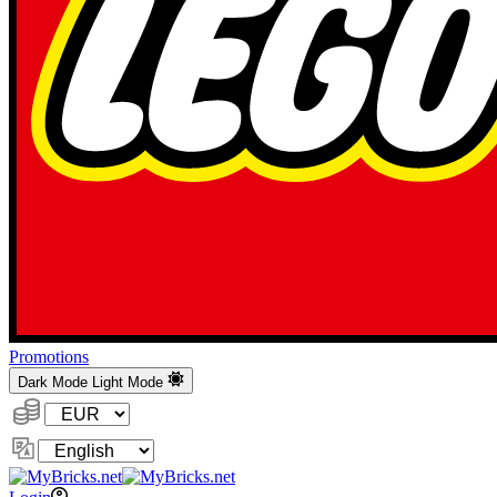
Promotions
Dark Mode
Light Mode
Currency:
Change
Language