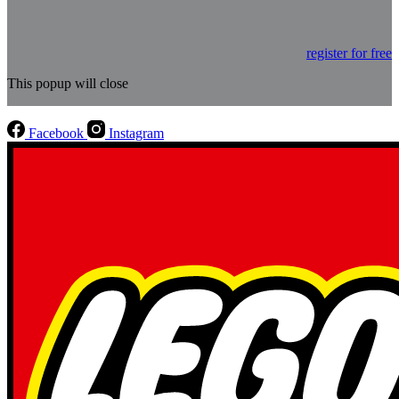
register for free
This popup will close
Facebook
Instagram